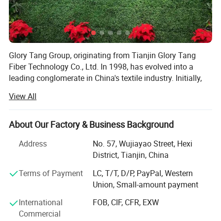
Glory Tang Group, originating from Tianjin Glory Tang
Fiber Technology Co., Ltd. In 1998, has evolved into a
leading conglomerate in China's textile industry. Initially,
the Group focused on rapidly expanding its staple fiber
View All
production capacity. Significant investments in
technology and infrastructure enabled the Group to meet
growing market demands.
About Our Factory & Business Background
In its second decade, Glory Tang Group expanded into
Address
No. 57, Wujiayao Street, Hexi
vertical integration, adding filament, resin, nonwoven, yarn,
District, Tianjin, China
and fabric manufacturing to its operations. This
Terms of Payment
LC, T/T, D/P, PayPal, Western
integration improved production efficiency and quality
Union, Small-amount payment
control, strengthening its market position.
International
FOB, CIF, CFR, EXW
Entering its third decade, the Group diversified by
Commercial
establishing a finance and investments department. This