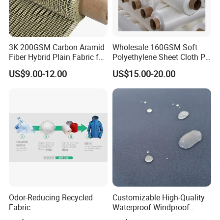
3K 200GSM Carbon Aramid
Wholesale 160GSM Soft
Fiber Hybrid Plain Fabric for
Polyethylene Sheet Cloth PE
Marine Reinforcements
Ud Fabric Protective Vest
US$9.00-12.00
US$15.00-20.00
Material
Odor-Reducing Recycled
Customizable High-Quality
Fabric
Waterproof Windproof
Nylon Fabric Three-Layer