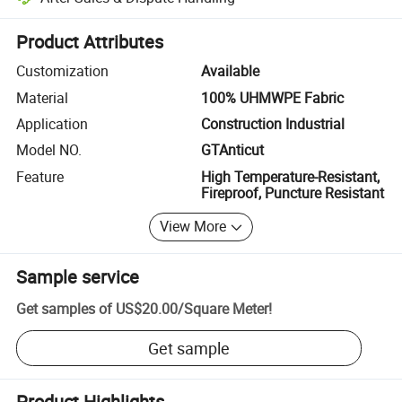
Platform-assisted dispute resolution, including refunds or returns whe
Product Attributes
Customization
Available
Material
100% UHMWPE Fabric
Application
Construction Industrial
Model NO.
GTAnticut
Feature
High Temperature-Resistant,
Fireproof, Puncture Resistant
View More
Sample service
Get samples of
US$20.00
/
Square Meter
!
Get sample
Product Highlights