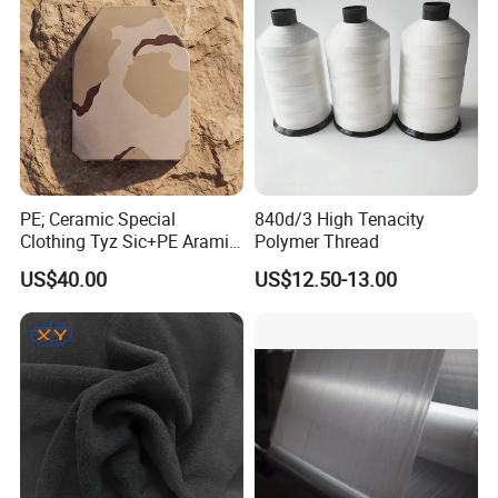
PE; Ceramic Special
840d/3 High Tenacity
Clothing Tyz Sic+PE Aramid
Polymer Thread
Ceramic Plate Nij IV
US$40.00
US$12.50-13.00