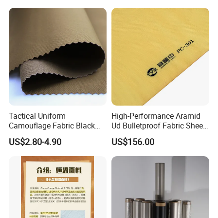
Tactical Uniform
High-Performance Aramid
Camouflage Fabric Black
Ud Bulletproof Fabric Sheet
Python Camouflage Textile
for Safety
US$2.80-4.90
US$156.00
Fabric