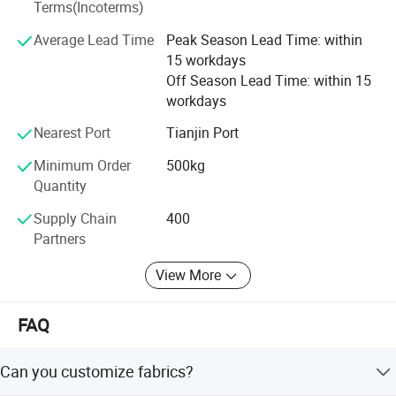
Terms(Incoterms)
move allowed the Group to explore new markets, including
film and packaging, machinery and equipment, and eco-
Average Lead Time
Peak Season Lead Time: within
friendly resins. This diversification supported global
15 workdays
sustainability trends.
Off Season Lead Time: within 15
workdays
Today, Glory Tang Group holds a stable market share in
China and actively explores international markets. The
Nearest Port
Tianjin Port
Group aims to become a transnational corporation,
Minimum Order
500kg
enhancing service to global partners and contributing to
Quantity
the textile and materials industry worldwide.
Supply Chain
400
Partners
View More
FAQ
Can you customize fabrics?