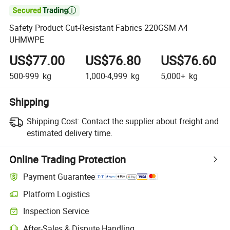

Safety Product Cut-Resistant Fabrics 220GSM A4
UHMWPE
US$77.00
US$76.80
US$76.60
500-999
kg
1,000-4,999
kg
5,000+
kg
Shipping
Shipping Cost:
Contact the supplier about freight and
estimated delivery time.
Online Trading Protection
Payment Guarantee
Platform Logistics
Clearer shipment tracking with platform-supported logistics.
Inspection Service
Optional pre-shipment inspection for quality and quantity checks.
After-Sales & Dispute Handling