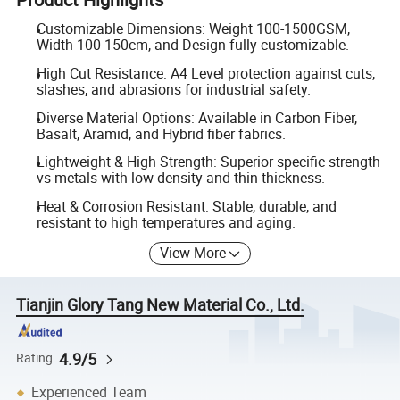
Customizable Dimensions: Weight 100-1500GSM,
Width 100-150cm, and Design fully customizable.
High Cut Resistance: A4 Level protection against cuts,
slashes, and abrasions for industrial safety.
Diverse Material Options: Available in Carbon Fiber,
Basalt, Aramid, and Hybrid fiber fabrics.
Lightweight & High Strength: Superior specific strength
vs metals with low density and thin thickness.
Heat & Corrosion Resistant: Stable, durable, and
resistant to high temperatures and aging.
View More
Tianjin Glory Tang New Material Co., Ltd.
4.9/5
Rating
Experienced Team