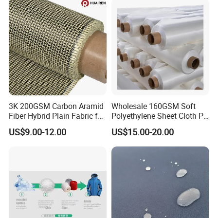
3K 200GSM Carbon Aramid
Wholesale 160GSM Soft
Fiber Hybrid Plain Fabric for
Polyethylene Sheet Cloth PE
Marine Reinforcements
Ud Fabric Protective Vest
US$9.00-12.00
US$15.00-20.00
Material