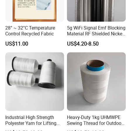
28° ~ 32°C Temperature
5g WiFi Signal Emf Blocking
Control Recycled Fabric
Material RF Shielded Nickel-
Copper Fabric
US$11.00
US$4.20-8.50
Industrial High Strength
Heavy-Duty 1kg UHMWPE
Polyester Yarn for Lifting
Sewing Thread for Outdoor
Slings and Ropes
Use