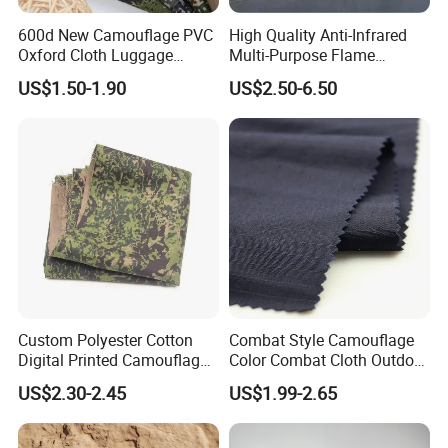
FAQ
600d New Camouflage PVC
High Quality Anti-Infrared
Q1: Can you customize fabrics??
Oxford Cloth Luggage
Multi-Purpose Flame
A: Yes we can customize production as per customer
Outdoor Waterproof
Retardant Camouflage
US$1.50-1.90
US$2.50-6.50
requirements.).
Netting
Q2: what services can we provide?
A: We accept various payment terms, provide professional and
efficient service, and deliver high-quality products.
Q3: Do you provide samples?
A: Yes, we have available yarn and fabric samples.
Custom Polyester Cotton
Combat Style Camouflage
Digital Printed Camouflage
Color Combat Cloth Outdoor
Fabric for Philippines
Hunting Uniform Tactical
US$2.30-2.45
US$1.99-2.65
Clothing Fabric