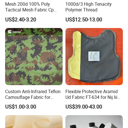
Mesh 200d 100% Poly
1000d/3 High Tenacity
Tactical Mesh Fabric Cp
Polymer Thread
Camouflage Mesh Lining
US$2.40-3.20
US$12.50-13.00
Fabric
Company Profile
Custom Anti-Infrared Teflon
Flexible Protective Aramid
Camouflage Fabric for
Ud Fabric FT-634 for Nij Iiia
Tactical Gear
Soft Body Vest
US$1.00-3.00
US$39.00-43.00