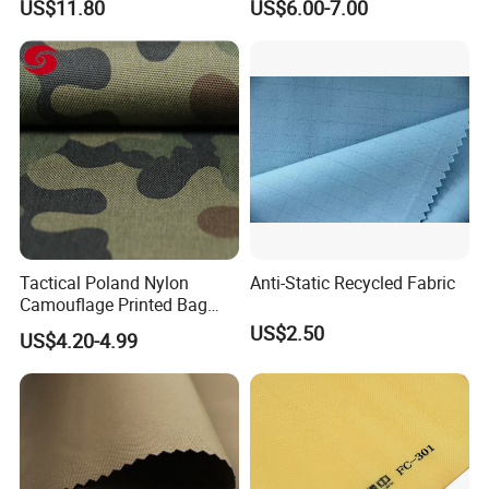
US$11.80
US$6.00-7.00
Composite
Tactical Poland Nylon
Anti-Static Recycled Fabric
Camouflage Printed Bag
Fabric
US$2.50
US$4.20-4.99