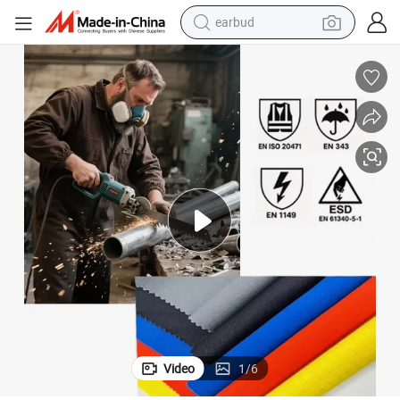
earbud
bluetooth earphone
Safety Product Cut-Resistant Fabrics 220GSM A4 UHMWPE
reagent
perfume
living room sofa
pullover hoody
motorcycle
basketball shoe
Video
1
/
6