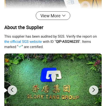
View More
About the Supplier
This supplier has been audited by SGS. Verify the report on
the official SGS website
with ID "
QIP-ASI246235
". Items
marked "
" are certified.