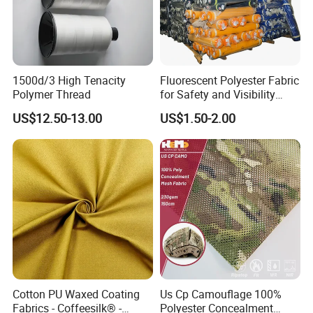
1500d/3 High Tenacity
Fluorescent Polyester Fabric
Polymer Thread
for Safety and Visibility
Gear
US$12.50-13.00
US$1.50-2.00
Cotton PU Waxed Coating
Us Cp Camouflage 100%
Fabrics - Coffeesilk® -
Polyester Concealment