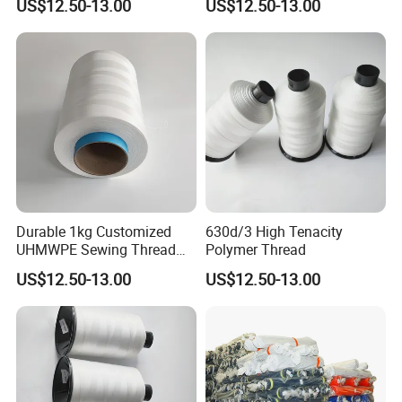
US$12.50-13.00
US$12.50-13.00
Durable 1kg Customized
630d/3 High Tenacity
UHMWPE Sewing Thread
Polymer Thread
for Outdoor Equipment
US$12.50-13.00
US$12.50-13.00