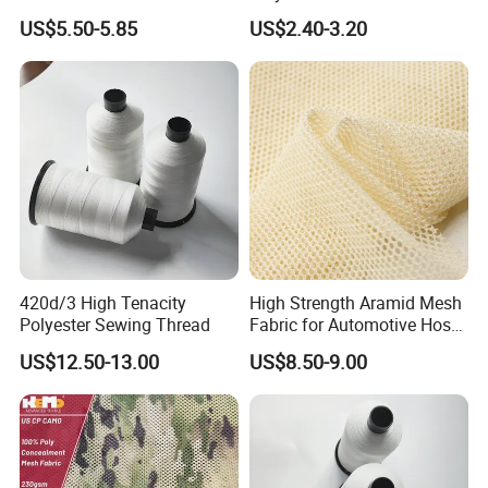
Seaweed Fabrics with No
Mesh Fabric for Helmet
US$5.50-5.85
US$2.40-3.20
Additives Carrier-Free
Inherent Versatility
420d/3 High Tenacity
High Strength Aramid Mesh
Polyester Sewing Thread
Fabric for Automotive Hose
Reinforcement
US$12.50-13.00
US$8.50-9.00