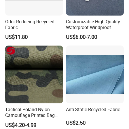
Odor-Reducing Recycled
Customizable High-Quality
Fabric
Waterproof Windproof
Nylon Fabric Three-Layer
US$11.80
US$6.00-7.00
Composite
Tactical Poland Nylon
Anti-Static Recycled Fabric
Camouflage Printed Bag
Fabric
US$2.50
US$4.20-4.99