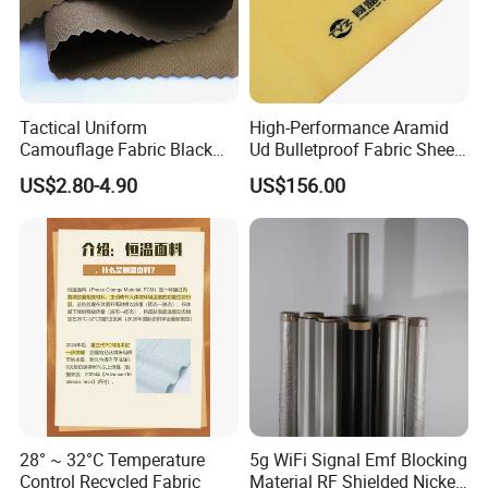
Tactical Uniform
High-Performance Aramid
Camouflage Fabric Black
Ud Bulletproof Fabric Sheet
Python Camouflage Textile
for Safety
US$2.80-4.90
US$156.00
Fabric
28° ~ 32°C Temperature
5g WiFi Signal Emf Blocking
Control Recycled Fabric
Material RF Shielded Nickel-