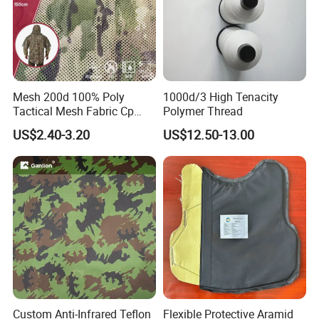
Mesh 200d 100% Poly
1000d/3 High Tenacity
Tactical Mesh Fabric Cp
Polymer Thread
Camouflage Mesh Lining
US$2.40-3.20
US$12.50-13.00
Fabric
Custom Anti-Infrared Teflon
Flexible Protective Aramid