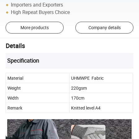
Importers and Exporters
High Repeat Buyers Choice
More products
Company details
Details
Specification
Material
UHMWPE Fabric
Weight
220gsm
Width
170cm
Remark
Knitted level A4