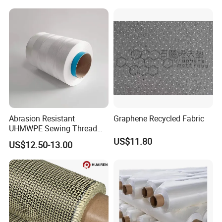
Abrasion Resistant
Graphene Recycled Fabric
UHMWPE Sewing Thread
Custom Outdoor Gear
US$11.80
US$12.50-13.00
Thread