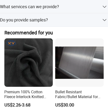
Yes we can customize production as per customer
What services can we provide?
requirements.
We accept various payment terms, provide professional
Do you provide samples?
and efficient service, and deliver high-quality products.
Yes, we have available yarn and fabric samples.
Recommended for you
Premium 100% Cotton
Bullet Resistant
Fleece Interlock Knitted
Fabric/Bullet Material for
Fabric for Apparel
Vest
US$2.26-3.68
US$30.00