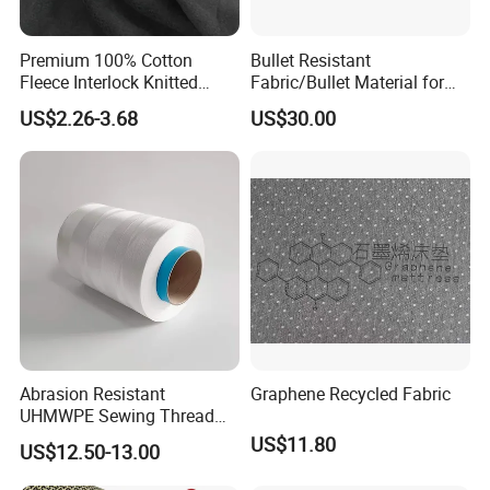
Premium 100% Cotton
Bullet Resistant
Fleece Interlock Knitted
Fabric/Bullet Material for
Fabric for Apparel
Vest
US$2.26-3.68
US$30.00
Abrasion Resistant
Graphene Recycled Fabric
UHMWPE Sewing Thread
Custom Outdoor Gear
US$11.80
US$12.50-13.00
Thread