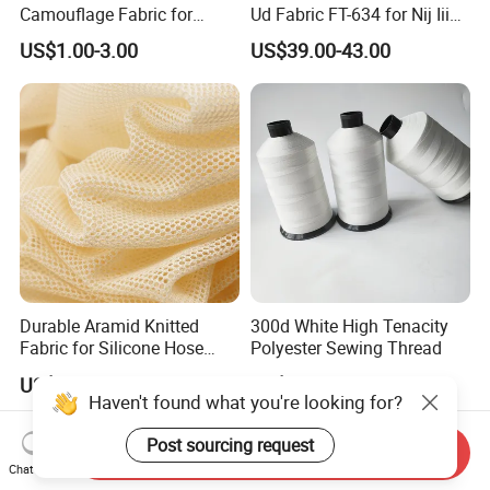
Camouflage Fabric for
Ud Fabric FT-634 for Nij Iiia
Tactical Gear
Soft Body Vest
US$1.00-3.00
US$39.00-43.00
Durable Aramid Knitted
300d White High Tenacity
Fabric for Silicone Hose
Polyester Sewing Thread
Reinforcement
US$8.50-9.00
US$12.50-13.00
Haven't found what you're looking for?
Post sourcing request
Send Inquiry
Chat Now