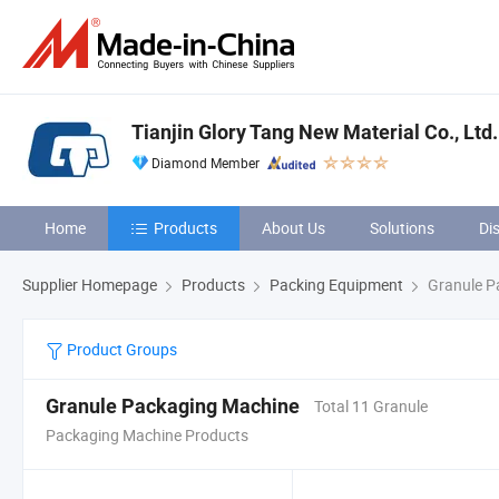
Tianjin Glory Tang New Material Co., Ltd.
Diamond Member
Home
Products
About Us
Solutions
Di
Supplier Homepage
Products
Packing Equipment
Granule P
Product Groups
Granule Packaging Machine
Total 11 Granule
Packaging Machine Products