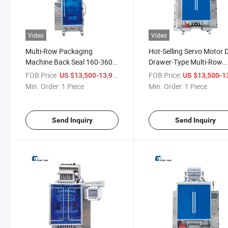
Video
Video
Multi-Row Packaging
Hot-Selling Servo Motor D
Machine Back Seal 160-360
Drawer-Type Multi-Row
Bags Per Minute Granule
Granule Packaging Mach
FOB Price:
/ Piece
FOB Price:
US $13,500-13,900
US $13,500-13,
Packaging Machine
Min. Order:
1 Piece
Min. Order:
1 Piece
Send Inquiry
Send Inquiry