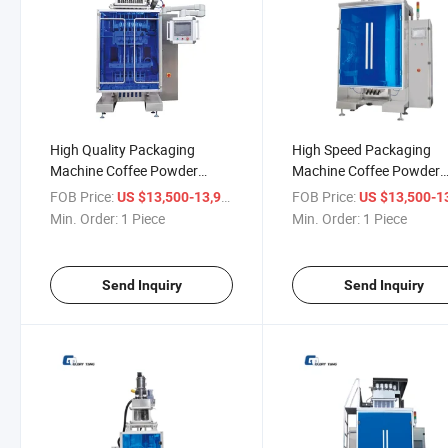
High Quality Packaging
High Speed Packaging
Machine Coffee Powder
Machine Coffee Powder
Packaging Machine
Packaging Machine
FOB Price:
/ Piece
FOB Price:
US $13,500-13,900
US $13,500-13,
Min. Order:
1 Piece
Min. Order:
1 Piece
Send Inquiry
Send Inquiry