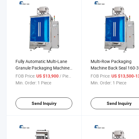
Fully Automatic Multi-Lane
Multi-Row Packaging
Granule Packaging Machine
Machine Back Seal 160-
for Coffee
Bags Per Minute Granule
FOB Price:
/ Piece
FOB Price:
US $13,900
US $13,500-13,
Packaging Machine
Min. Order:
1 Piece
Min. Order:
1 Piece
Send Inquiry
Send Inquiry