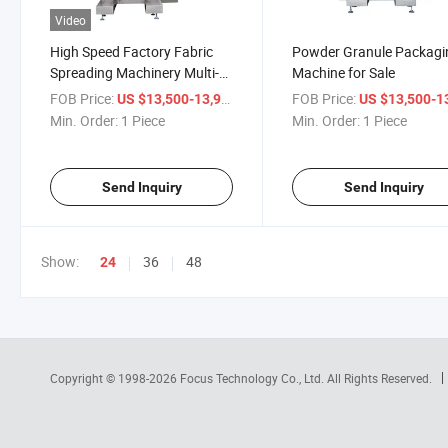
Video
High Speed Factory Fabric
Powder Granule Packagi
Spreading Machinery Multi-
Machine for Sale
Row Packaging Machine
FOB Price:
/ Piece
FOB Price:
US $13,500-13,900
US $13,500-13,
Min. Order:
1 Piece
Min. Order:
1 Piece
Send Inquiry
Send Inquiry
Show:
36
48
24
Copyright © 1998-2026
Focus Technology Co., Ltd.
All Rights Reserved.