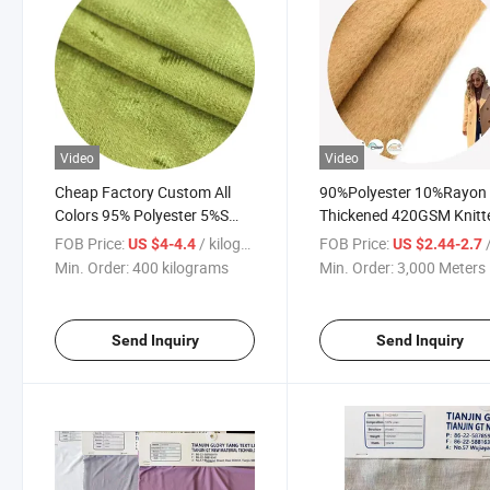
Video
Video
Cheap Factory Custom All
90%Polyester 10%Rayon
Colors 95% Polyester 5%S
Thickened 420GSM Knitt
Fabric for Home Textile
Single Brushed Fleece Fa
FOB Price:
/ kilograms
FOB Price:
/
US $4-4.4
US $2.44-2.7
for Coat
Min. Order:
400 kilograms
Min. Order:
3,000 Meters
Send Inquiry
Send Inquiry