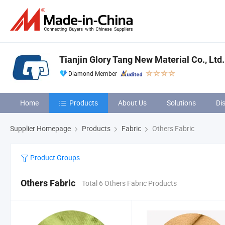
Tianjin Glory Tang New Material Co., Ltd.
Diamond Member
Home
Products
About Us
Solutions
Di
Supplier Homepage
Products
Fabric
Others Fabric
Product Groups
Others Fabric
Total 6 Others Fabric Products