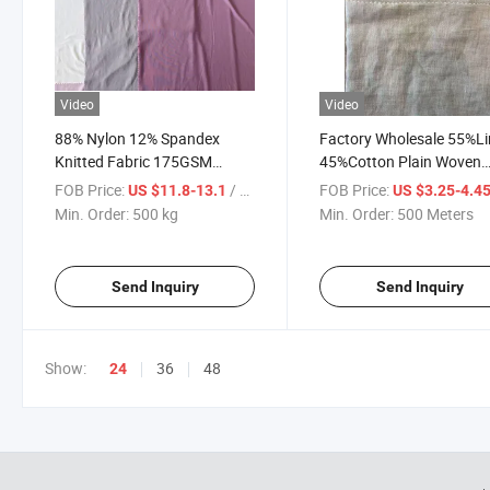
Video
Video
88% Nylon 12% Spandex
Factory Wholesale 55%L
Knitted Fabric 175GSM
45%Cotton Plain Woven
220cm Width High Elastic
Fabric 195GSM Soft
FOB Price:
/ kg
FOB Price:
US $11.8-13.1
US $3.25-4.4
Stretch Nylon Spandex Fabric
Breathable Blended Line
Min. Order:
500 kg
Min. Order:
500 Meters
for Yoga Leggings
Cotton Cloth for Shirts D
Underwear Sportswear
Home Textile
Send Inquiry
Send Inquiry
Show:
36
48
24