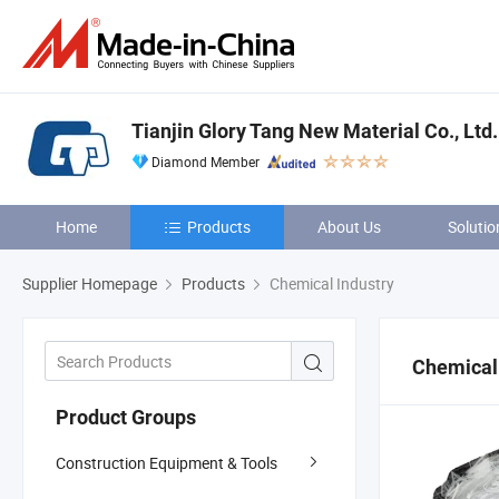
Tianjin Glory Tang New Material Co., Ltd.
Diamond Member
Home
Products
About Us
Solutio
Supplier Homepage
Products
Chemical Industry
Chemical 
Product Groups
Construction Equipment & Tools