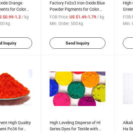
Oxide Orange
Factory Fe2o3 Iron Oxide Blue
High 
ents for Color
Powder Pigments for Color
Green
ent and Concrete
Bricks and Concrete
Powde
/ kg
FOB Price:
/ kg
FOB P
S $0.99-1.2
US $1.49-1.79
Rubbe
00 kg
Min. Order:
500 kg
Min. 
d Inquiry
Send Inquiry
ent High Quality
High Leveling Disperse of Hl
Alkal
ent Po36 for
Series Dyes for Textile with
Ha Se