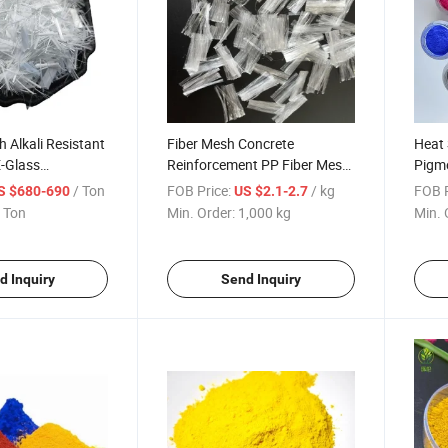
h Alkali Resistant
Fiber Mesh Concrete
Heat 
E-Glass
Reinforcement PP Fiber Mesh
Pigme
Concrete Pane
High Strength 19mm PP
Ther
/ Ton
FOB Price:
/ kg
FOB P
S $680-690
US $2.1-2.7
Macro Fiber
Plast
 Ton
Min. Order:
1,000 kg
Min. 
d Inquiry
Send Inquiry