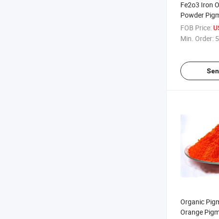
Fe2o3 Iron 
Powder Pigm
Bricks, Cem
FOB Price:
U
Min. Order:
5
Sen
Organic Pigm
Orange Pigm