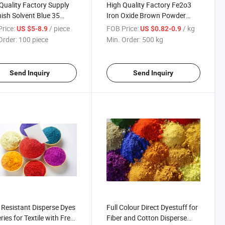
Quality Factory Supply
High Quality Factory Fe2o3
ish Solvent Blue 35
Iron Oxide Brown Powder
r Dyes for Plastic
Pigments for Bricks, Concrete
rice:
/ piece
FOB Price:
/ kg
US $5-8.9
US $0.82-0.9
r Ink
Order:
100 piece
Min. Order:
500 kg
Send Inquiry
Send Inquiry
i Resistant Disperse Dyes
Full Colour Direct Dyestuff for
ries for Textile with Free
Fiber and Cotton Disperse