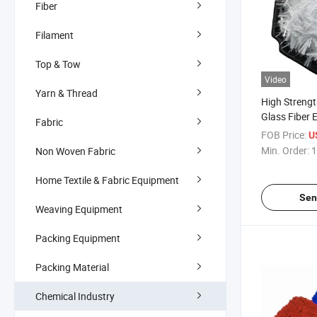
Fiber
Filament
Top & Tow
Video
Yarn & Thread
High Strengt
Glass Fiber 
Fabric
Reinforced 
FOB Price:
U
Glass Fiber
Min. Order:
1
Non Woven Fabric
Home Textile & Fabric Equipment
Sen
Weaving Equipment
Packing Equipment
Packing Material
Chemical Industry