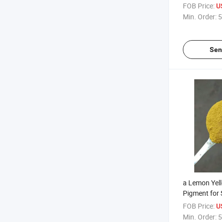
Coatings, In
FOB Price:
U
Min. Order:
5
Sen
a Lemon Yel
Pigment for
Coatings an
FOB Price:
U
Inks
Min. Order:
5