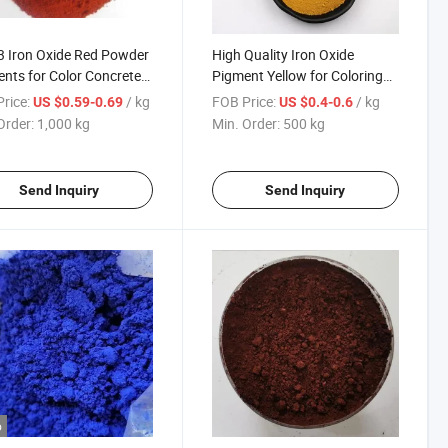
 Iron Oxide Red Powder
High Quality Iron Oxide
nts for Color Concrete
Pigment Yellow for Coloring
rick
Bricks and Cement 313 Art
rice:
/ kg
FOB Price:
/ kg
US $0.59-0.69
US $0.4-0.6
Yellow
Order:
1,000 kg
Min. Order:
500 kg
Send Inquiry
Send Inquiry
o