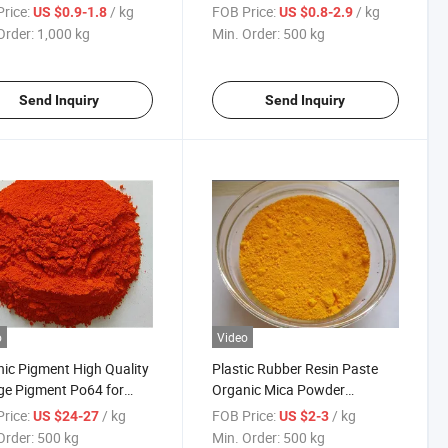
les
Dyes Textile Dyestuffs
rice:
/ kg
FOB Price:
/ kg
US $0.9-1.8
US $0.8-2.9
Order:
1,000 kg
Min. Order:
500 kg
Send Inquiry
Send Inquiry
o
Video
ic Pigment High Quality
Plastic Rubber Resin Paste
e Pigment Po64 for
Organic Mica Powder
ngs, Inks and Plastic
Pigment Yellow 12
rice:
/ kg
FOB Price:
/ kg
US $24-27
US $2-3
Order:
500 kg
Min. Order:
500 kg