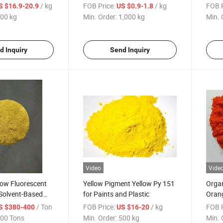
ks and Plastic
Free Samples
Samp
/ kg
FOB Price:
/ kg
FOB P
S $16.9-20.9
US $0.9-1.8
00 kg
Min. Order:
1,000 kg
Min. 
d Inquiry
Send Inquiry
Video
Vide
low Fluorescent
Yellow Pigment Yellow Py 151
Organ
 Solvent-Based
for Paints and Plastic
Orang
d Solvent-Based
Coati
/ Ton
FOB Price:
/ kg
FOB P
S $380-400
US $16-20
00 Tons
Min. Order:
500 kg
Min. 