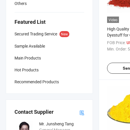
Others
Video
Featured List
High Quality 
Secured Trading Service
New
Dyestuff for
Dyes Textile
FOB Price:
U
Sample Available
Min. Order:
5
Main Products
Sen
Hot Products
Recommended Products
Contact Supplier
Mr. Junsheng Tang
General Manager