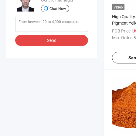
Video
Chat Now
High Quality
Pigment Yel
Organic Pigm
FOB Price:
U
Ink, Plastic
Min. Order:
5
Send
Sen