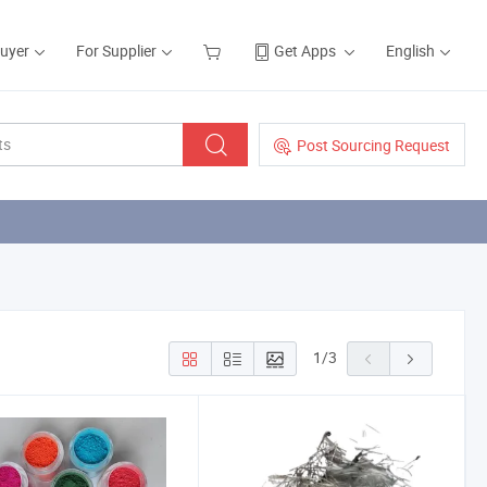
Buyer
For Supplier
Get Apps
English
Post Sourcing Request
1
/
3