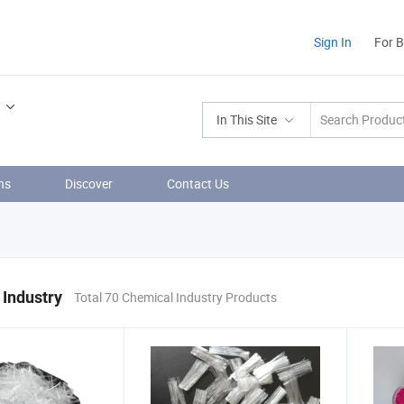
Sign In
For 
In This Site
ns
Discover
Contact Us
Industry
Total 70 Chemical Industry Products