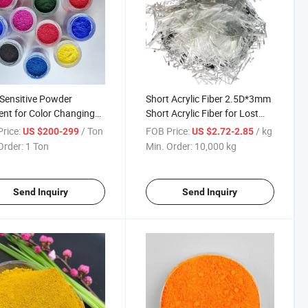
Sensitive Powder
Short Acrylic Fiber 2.5D*3mm
nt for Color Changing
Short Acrylic Fiber for Lost
mochromic Dye and
Circulations Control Lost
rice:
/ Ton
FOB Price:
/ kg
US $200-299
US $2.72-2.85
ic
Order:
1 Ton
Min. Order:
10,000 kg
Send Inquiry
Send Inquiry