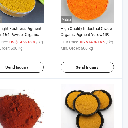
o
Video
Light Fastness Pigment
High Quality Industrial Grade
w 154 Powder Organic
Organic Pigment Yellow139
nts for Coating, Ink,
Py 139 for Plastic Paints and
rice:
/ kg
FOB Price:
/ kg
US $14.9-18.9
US $14.9-16.9
ic Pigment
Inks
Order:
500 kg
Min. Order:
500 kg
Send Inquiry
Send Inquiry