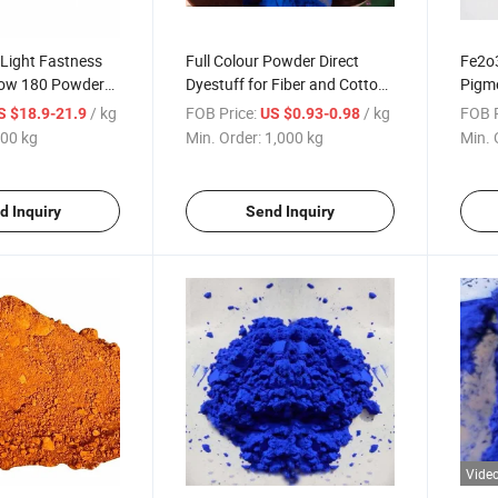
 Light Fastness
Full Colour Powder Direct
Fe2o3
low 180 Powder
Dyestuff for Fiber and Cotton
Pigme
ents for Coating,
Disperse Dyes Textile
and B
/ kg
FOB Price:
/ kg
FOB P
S $18.9-21.9
US $0.93-0.98
 Pigment
Dyestuffs
00 kg
Min. Order:
1,000 kg
Min. 
d Inquiry
Send Inquiry
Vide