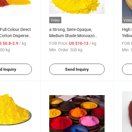
Video
Vide
Full Colour Direct
a Strong, Semi-Opaque,
High 
 Cotton Disperse
Medium Shade Monoazo
Yello
 Dyestuffs
Pigment Yellow 1
Pigme
/ kg
FOB Price:
/ kg
FOB P
S $0.8-2.9
US $10-13
Plast
00 kg
Min. Order:
500 kg
Min. 
d Inquiry
Send Inquiry