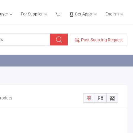
Buyer
For Supplier
Get Apps
English
Post Sourcing Request
Product