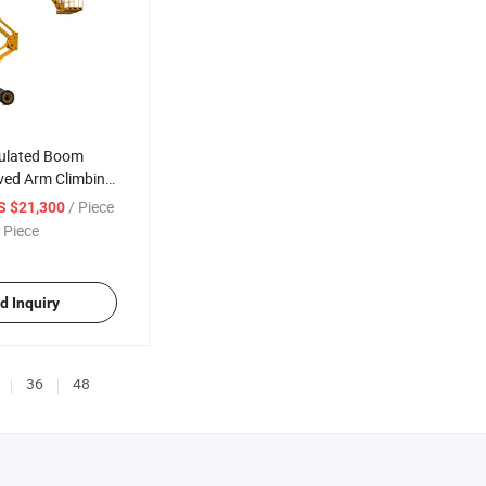
iculated Boom
ved Arm Climbing
/ Piece
S $21,300
 Piece
d Inquiry
36
48