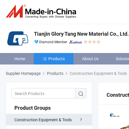
Tianjin Glory Tang New Material Co., Ltd.
Diamond Member
Home
Products
About Us
Solutio
Supplier Homepage
Products
Construction Equipment & Tools
Construct
Product Groups
Construction Equipment & Tools