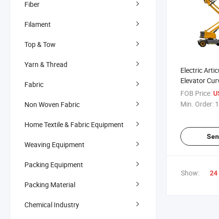
Fiber
Filament
Top & Tow
Yarn & Thread
Electric Art
Elevator Cur
Fabric
Platform
FOB Price:
U
Min. Order:
1
Non Woven Fabric
Home Textile & Fabric Equipment
Sen
Weaving Equipment
Packing Equipment
Show:
24
Packing Material
Chemical Industry