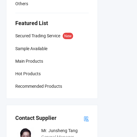
Others
Featured List
Secured Trading Service
New
Sample Available
Main Products
Hot Products
Recommended Products
Contact Supplier
Mr. Junsheng Tang
General Manager