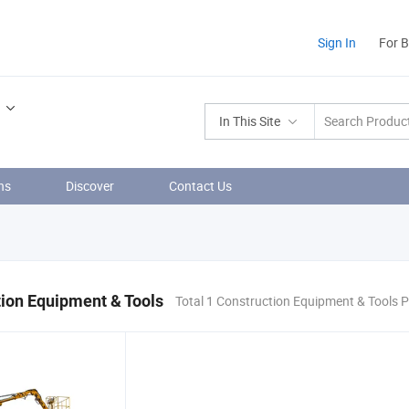
Sign In
For 
In This Site
ns
Discover
Contact Us
ion Equipment & Tools
Total 1 Construction Equipment & Tools 