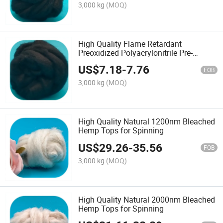
3,000 kg
(MOQ)
High Quality Flame Retardant
Preoxidized Polyacrylonitrile Pre-
Oxidized Tops for Spinning
US$
7.18
-
7.76
FOB
3,000 kg
(MOQ)
High Quality Natural 1200nm Bleached
Hemp Tops for Spinning
US$
29.26
-
35.56
FOB
3,000 kg
(MOQ)
High Quality Natural 2000nm Bleached
Hemp Tops for Spinning