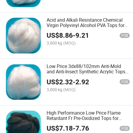
Acid and Alkali Resistance Chemical
Virgin Polyvinyl Alcohol PVA Tops for
Spinning
US$
8.86
-
9.21
FOB
3,000 kg
(MOQ)
Low Price 3dx88/102mm Anti-Mold
and Anti-Insect Synthetic Acrylic Tops
for Spinning
US$
2.32
-
2.92
FOB
3,000 kg
(MOQ)
High Performance Low Price Flame
Retardant Fr Pre-Oxidized Tops for
Spinning
US$
7.18
-
7.76
FOB