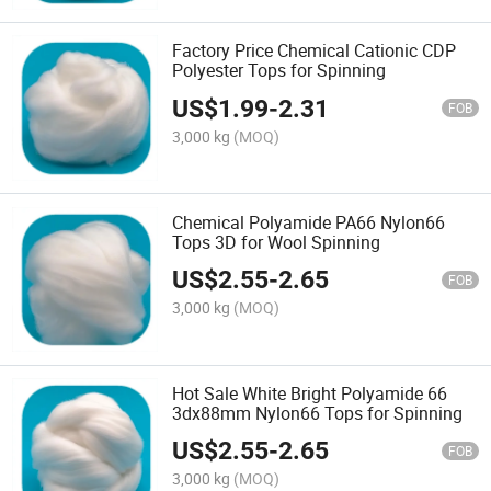
Factory Price Chemical Cationic CDP
Polyester Tops for Spinning
US$
1.99
-
2.31
FOB
3,000 kg
(MOQ)
Chemical Polyamide PA66 Nylon66
Tops 3D for Wool Spinning
US$
2.55
-
2.65
FOB
3,000 kg
(MOQ)
Hot Sale White Bright Polyamide 66
3dx88mm Nylon66 Tops for Spinning
US$
2.55
-
2.65
FOB
3,000 kg
(MOQ)