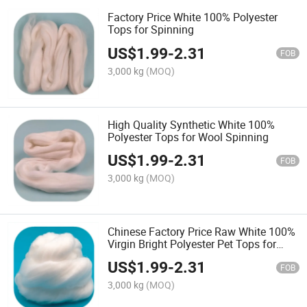
Factory Price White 100% Polyester
Tops for Spinning
US$
1.99
-
2.31
FOB
3,000 kg
(MOQ)
High Quality Synthetic White 100%
Polyester Tops for Wool Spinning
US$
1.99
-
2.31
FOB
3,000 kg
(MOQ)
Chinese Factory Price Raw White 100%
Virgin Bright Polyester Pet Tops for
Spinning
US$
1.99
-
2.31
FOB
3,000 kg
(MOQ)