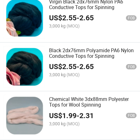
Virgin Black 2dx76mm Nylon PA6
Conductive Tops for Spinning
US$
2.55
-
2.65
FOB
3,000 kg
(MOQ)
Black 2dx76mm Polyamide PA6 Nylon
Conductive Tops for Spinning
US$
2.55
-
2.65
FOB
3,000 kg
(MOQ)
Chemical White 3dx88mm Polyester
Tops for Wool Spinning
US$
1.99
-
2.31
FOB
3,000 kg
(MOQ)