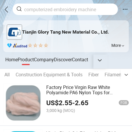
Tianjin Glory Tang New Material Co., Ltd.
More
Home
Product
Company
Discover
Contact
All
Construction Equipment & Tools
Fiber
Filament
T
Factory Price Virgin Raw White
Polyamide PA6 Nylon Tops for
Spinning
US$
2.55
-
2.65
FOB
3,000 kg
(MOQ)