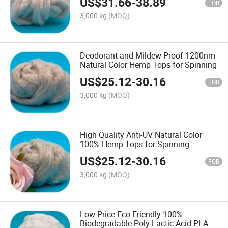
US$
31.66
-
38.89
FOB
3,000 kg
(MOQ)
Deodorant and Mildew-Proof 1200nm
Natural Color Hemp Tops for Spinning
US$
25.12
-
30.16
FOB
3,000 kg
(MOQ)
High Quality Anti-UV Natural Color
100% Hemp Tops for Spinning
US$
25.12
-
30.16
FOB
3,000 kg
(MOQ)
Low Price Eco-Friendly 100%
Biodegradable Poly Lactic Acid PLA