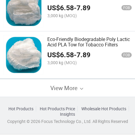
Tow for Filters
US$
6.58
-
7.89
FOB
3,000 kg
(MOQ)
Eco-Friendly Biodegradable Poly Lactic
Acid PLA Tow for Tobacco Filters
US$
6.58
-
7.89
FOB
3,000 kg
(MOQ)
View More
Hot Products
Hot Products Price
Wholesale Hot Products
Insights
Copyright © 2026 Focus Technology Co., Ltd. All Rights Reserved