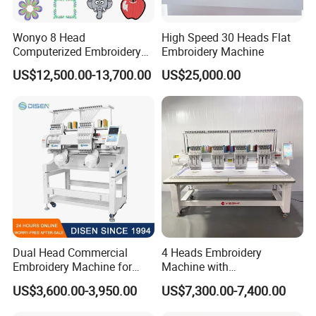
Wonyo 8 Head
High Speed 30 Heads Flat
Computerized Embroidery
Embroidery Machine
Machine for Cap Flat T-Shirt
US$12,500.00-13,700.00
US$25,000.00
Dual Head Commercial
4 Heads Embroidery
Embroidery Machine for
Machine with
Professional Use
Caps/Garments/Flat for
US$3,600.00-3,950.00
US$7,300.00-7,400.00
Factory