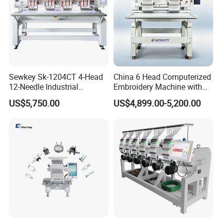
Sewkey Sk-1204CT 4-Head
China 6 Head Computerized
12-Needle Industrial
Embroidery Machine with
Embroidery Machine for
Automatic Design Software
US$5,750.00
US$4,899.00-5,200.00
Flat/Garment/Cap