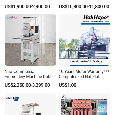
Head Embroidery Machine
Embroidery Machine for
US$1,900.00-2,400.00
US$10,800.00-11,800.00
Spare Parts Gantry
Cap Shoes Embroidery
Structure
New Commercial
10 Years Motor Warranty! ! !
Embroidery Machine Dribble
Computerized Hat Flat
Embroidery Machine
Clothes Garment 2 Head
US$2,250.00-3,299.00
US$1.00
Embroidery Machine
Cheaper Than Happy
Tajima Embroidery Machine
Price for Sale