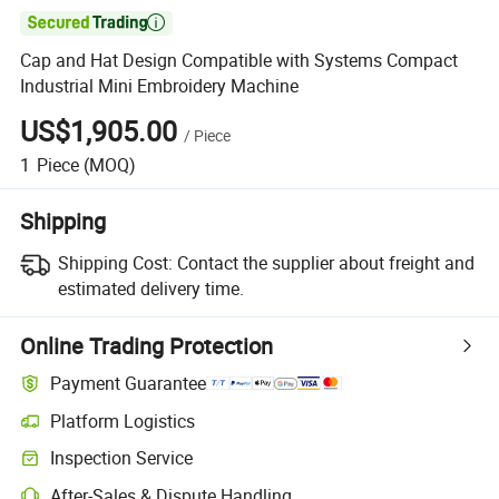

Cap and Hat Design Compatible with Systems Compact
Industrial Mini Embroidery Machine
US$1,905.00
/
Piece
1
Piece
(MOQ)
Shipping
Shipping Cost:
Contact the supplier about freight and
estimated delivery time.
Online Trading Protection
Payment Guarantee
Platform Logistics
Inspection Service
After-Sales & Dispute Handling