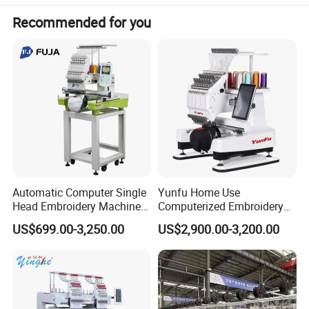
Area
Power
45W
Recommended for you
Automatic Computer Single
Yunfu Home Use
Head Embroidery Machine
Computerized Embroidery
12 15 20 Needle
Machine with 15 Needles
US$699.00-3,250.00
US$2,900.00-3,200.00
Computerized Digital 3D
for Cap Shirt Digital
Cap T-Shirt Logo
Embroidery Machine 1 Head