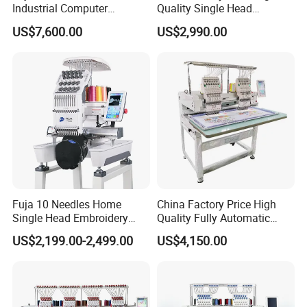
Industrial Computer
Quality Single Head
Embroidery Machine with 4
Computer Embroidery
US$7,600.00
US$2,990.00
Heads Industrial
Machine
Fuja 10 Needles Home
China Factory Price High
Single Head Embroidery
Quality Fully Automatic
Machine Caps Tshirt
Household Commercial
US$2,199.00-2,499.00
US$4,150.00
Household Embroidery
Embroidery Machine Double
Machine
Head Computerized
Embroidery Machine