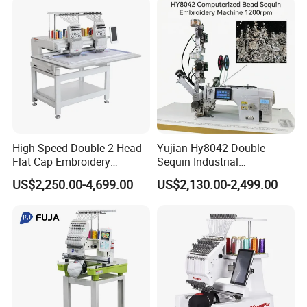
High Speed Double 2 Head
Yujian Hy8042 Double
Flat Cap Embroidery
Sequin Industrial
Computerised Hat Sewing
Embroidery Sewing
US$2,250.00-4,699.00
US$2,130.00-2,499.00
Machine
Machine for Garment
Decoration