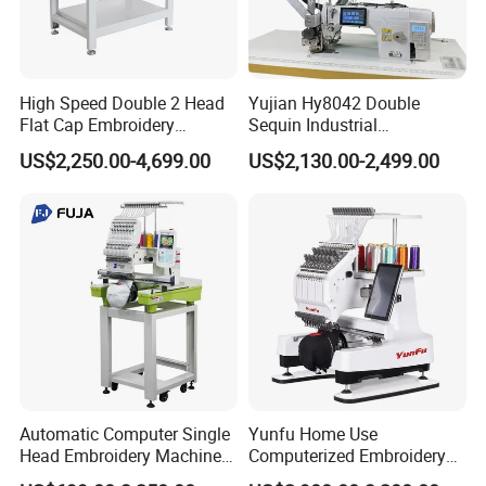
High Speed Double 2 Head
Yujian Hy8042 Double
Flat Cap Embroidery
Sequin Industrial
Computerised Hat Sewing
Embroidery Sewing
US$2,250.00-4,699.00
US$2,130.00-2,499.00
Machine
Machine for Garment
Decoration
Automatic Computer Single
Yunfu Home Use
Head Embroidery Machine
Computerized Embroidery
12 15 20 Needle
Machine with 15 Needles