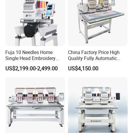
Fuja 10 Needles Home
China Factory Price High
Single Head Embroidery
Quality Fully Automatic
Machine Caps Tshirt
Household Commercial
US$2,199.00-2,499.00
US$4,150.00
Household Embroidery
Embroidery Machine Double
Machine
Head Computerized
Embroidery Machine