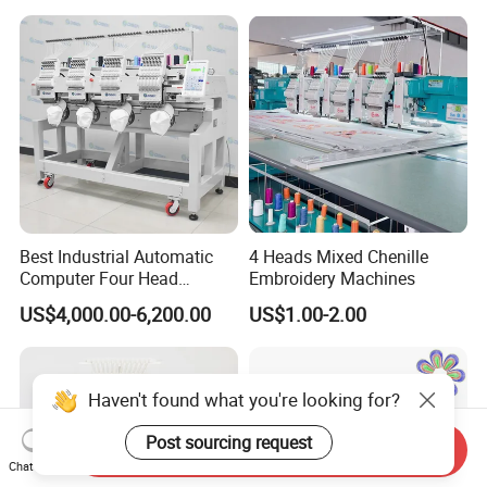
Best Industrial Automatic
4 Heads Mixed Chenille
Computer Four Head
Embroidery Machines
Embroidery Machine Textile
US$4,000.00-6,200.00
US$1.00-2.00
Haven't found what you're looking for?
Post sourcing request
Send Inquiry
Chat Now