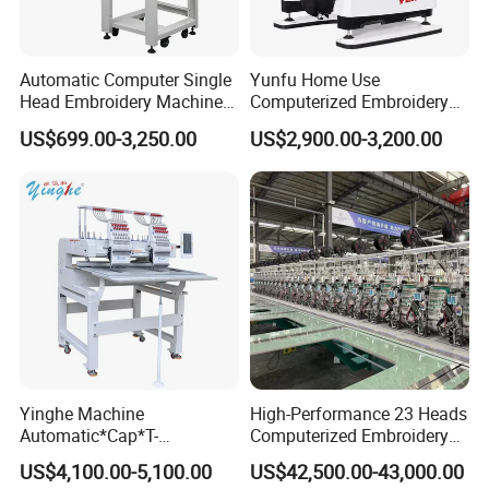
Automatic Computer Single
Yunfu Home Use
Head Embroidery Machine
Computerized Embroidery
12 15 20 Needle
Machine with 15 Needles
US$699.00-3,250.00
US$2,900.00-3,200.00
Computerized Digital 3D
for Cap Shirt Digital
Cap T-Shirt Logo
Embroidery Machine 1 Head
Yinghe Machine
High-Performance 23 Heads
Automatic*Cap*T-
Computerized Embroidery
Shirt*Computerized 2 Heads
Machine with 4 Beads and
US$4,100.00-5,100.00
US$42,500.00-43,000.00
12 Needles Embroidery
Twin Sequins