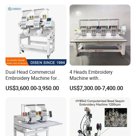
Dual Head Commercial
4 Heads Embroidery
Embroidery Machine for
Machine with
Professional Use
Caps/Garments/Flat for
US$3,600.00-3,950.00
US$7,300.00-7,400.00
Factory