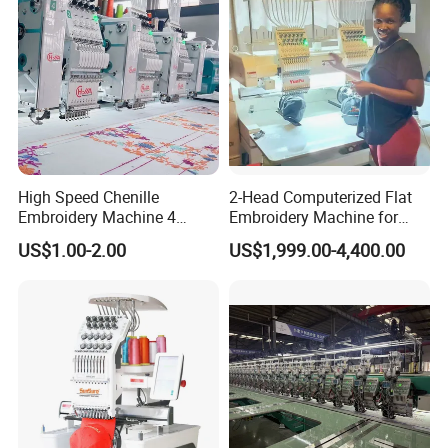
High Speed Chenille
2-Head Computerized Flat
Embroidery Machine 4
Embroidery Machine for
Heads
Embellishing Automatic
US$1.00-2.00
US$1,999.00-4,400.00
Embroidery Equipment