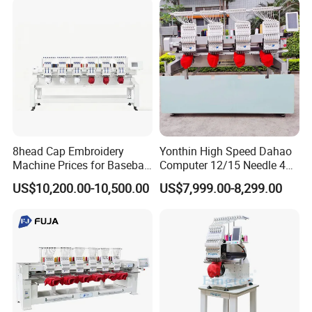
Machine in Cheap Price
8head Cap Embroidery
Yonthin High Speed Dahao
Machine Prices for Baseball
Computer 12/15 Needle 4
Hat Finished Garment
Heads Embroidery Machine
US$10,200.00-10,500.00
US$7,999.00-8,299.00
Computerized Automatic