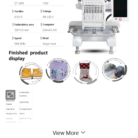
Embroidery
item
machine
Maximum
1000 RPM
Speed
Operation
Computerized
Weight (KG)
50KG
Overall
65*57.5*77.3c
Dimensions
m
Worktable
200*300mm
View More
Size
Embroidery
200*300mm