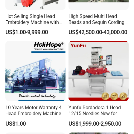
Hot Selling Single Head
High Speed Multi Head
Embroidery Machine with
Beads and Sequin Cording
Good Quality Sunsai PRO
Embroidery Machine
US$1.00-9,999.00
US$42,500.00-43,000.00
10 Years Motor Warranty 4
Yunfu Bordadora 1 Head
Head Embroidery Machine
12/15 Needles New for
15 Needles 400*400mm
Custom Apparel Factory
US$1.00
US$1,999.00-2,950.00
Easy to Use Cap T-Shirt Flat
Business Computer
Computer Embroidery
Embroidery Machine