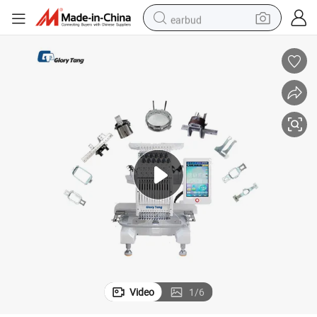
earbud
alloy wheel
wheel loader
reagent
crawler excavator
farm tractor
tshirt
container house
Video
1
/
6