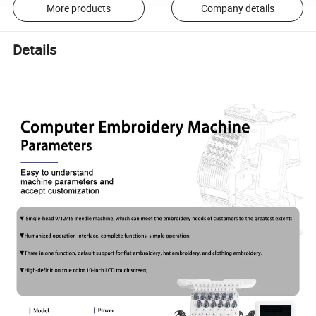
More products
Company details
Details