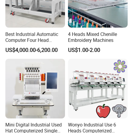
Best Industrial Automatic
4 Heads Mixed Chenille
Computer Four Head
Embroidery Machines
Embroidery Machine Textile
US$4,000.00-6,200.00
US$1.00-2.00
Mini Digital Industrial Used
Wonyo Industrial Use 6
Hat Computerized Single
Heads Computerized