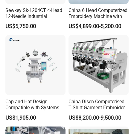
Sewkey Sk-1204CT 4-Head
China 6 Head Computerized
12-Needle Industrial
Embroidery Machine with
Embroidery Machine for
Automatic Design Software
US$5,750.00
US$4,899.00-5,200.00
Flat/Garment/Cap
Cap and Hat Design
China Disen Computerised
Compatible with Systems
T Shirt Garment Embroidery
Compact Industrial Mini
Machine 6 Heads
US$1,905.00
US$8,200.00-9,500.00
Embroidery Machine