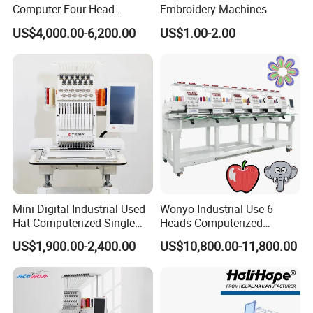
Computer Four Head
Embroidery Machines
5.Display resolution:1280*800.
Embroidery Machine Textile
US$4,000.00-6,200.00
US$1.00-2.00
6.Color LCD display showing real time stitching.
7.
computer: dahao A15.
8.Screen: touch screen
9.Automatic color change
10.Thread break detection
11.Support multiple languages:Chinese,English, Arabic,
Turkish, Spanish,Russian, Portuguese, French, Thai,
Dutch, German, Italian, Polish, Persian,Korean,
Japanese.
Mini Digital Industrial Used
Wonyo Industrial Use 6
12.Maximum number of stitches:5 million needles
Hat Computerized Single
Heads Computerized
Head Embroidery Machine
Embroidery Machine for
13.Number of pattern:500pcs
US$1,900.00-2,400.00
US$10,800.00-11,800.00
Spare Parts Gantry
Cap Shoes Embroidery
14.Memory pattern capacity:200million needles
Structure
15.Pre-sew design trace capable
16.Electricity: 110V/60Hz or 220V/50Hz