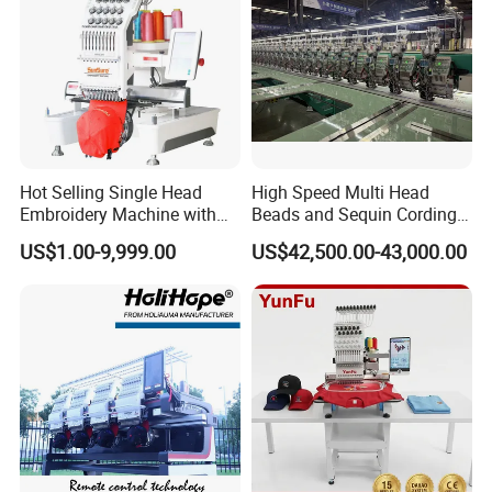
Hot Selling Single Head
High Speed Multi Head
Embroidery Machine with
Beads and Sequin Cording
Good Quality Sunsai PRO
Embroidery Machine
US$1.00-9,999.00
US$42,500.00-43,000.00