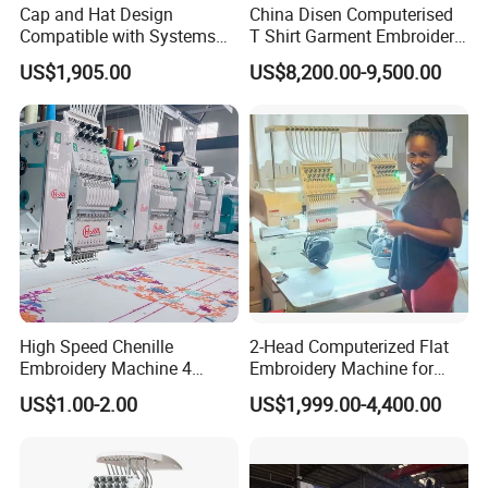
Cap and Hat Design
China Disen Computerised
Compatible with Systems
T Shirt Garment Embroidery
Compact Industrial Mini
Machine 6 Heads
US$1,905.00
US$8,200.00-9,500.00
Embroidery Machine
High Speed Chenille
2-Head Computerized Flat
Embroidery Machine 4
Embroidery Machine for
Heads
Embellishing Automatic
US$1.00-2.00
US$1,999.00-4,400.00
Embroidery Equipment