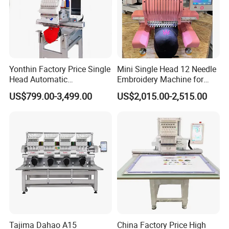
Yonthin Factory Price Single
Mini Single Head 12 Needle
Head Automatic
Embroidery Machine for
Computerized Embroidery
Home Use
US$799.00-3,499.00
US$2,015.00-2,515.00
Machine for Hat Cap T Shirt
Tajima Dahao A15
China Factory Price High