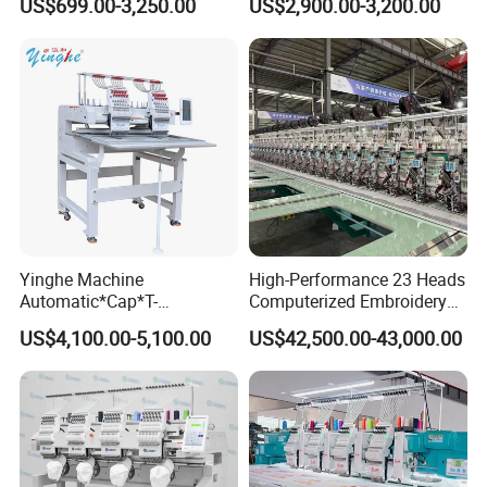
US$699.00-3,250.00
US$2,900.00-3,200.00
Computerized Digital 3D
for Cap Shirt Digital
Cap T-Shirt Logo
Embroidery Machine 1 Head
Yinghe Machine
High-Performance 23 Heads
Automatic*Cap*T-
Computerized Embroidery
Shirt*Computerized 2 Heads
Machine with 4 Beads and
US$4,100.00-5,100.00
US$42,500.00-43,000.00
12 Needles Embroidery
Twin Sequins