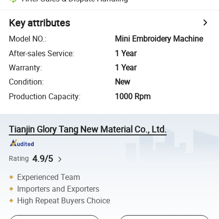
Key attributes
Model NO.
:
Mini Embroidery Machine
After-sales Service
:
1 Year
Warranty
:
1 Year
Condition
:
New
Production Capacity
:
1000 Rpm
Tianjin Glory Tang New Material Co., Ltd.
4.9/5
Rating
Experienced Team
Importers and Exporters
High Repeat Buyers Choice