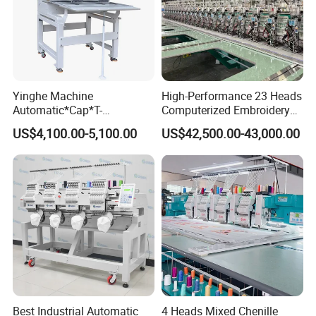
Yinghe Machine
High-Performance 23 Heads
Automatic*Cap*T-
Computerized Embroidery
Shirt*Computerized 2 Heads
Machine with 4 Beads and
US$4,100.00-5,100.00
US$42,500.00-43,000.00
12 Needles Embroidery
Twin Sequins
1.Could paint any color according to customer's
requirements.
2.Foot of the machine -anti-slip design,can be placed on
the desktop with out table stand.
3.Half-body plastic ,smaller/lighter/more pretty - design for
home and store.
4.Suitable fo finished garments embroidery like T-shirt.
Best Industrial Automatic
4 Heads Mixed Chenille