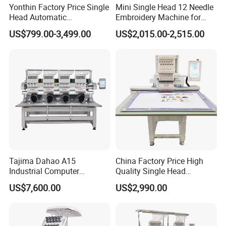
Yonthin Factory Price Single
Mini Single Head 12 Needle
Head Automatic
Embroidery Machine for
Computerized Embroidery
Home Use
US$799.00-3,499.00
US$2,015.00-2,515.00
Machine for Hat Cap T Shirt
Tajima Dahao A15
China Factory Price High
Industrial Computer
Quality Single Head
Embroidery Machine with 4
Computer Embroidery
US$7,600.00
US$2,990.00
Heads Industrial
Machine