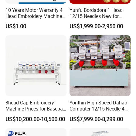
10 Years Motor Warranty 4
Yunfu Bordadora 1 Head
Head Embroidery Machine
12/15 Needles New for
15 Needles 400*400mm
Custom Apparel Factory
US$1.00
US$1,999.00-2,950.00
Easy to Use Cap T-Shirt Flat
Business Computer
Computer Embroidery
Embroidery Machine
Machine in Cheap Price
8head Cap Embroidery
Yonthin High Speed Dahao
Machine Prices for Baseball
Computer 12/15 Needle 4
Hat Finished Garment
Heads Embroidery Machine
US$10,200.00-10,500.00
US$7,999.00-8,299.00
Computerized Automatic