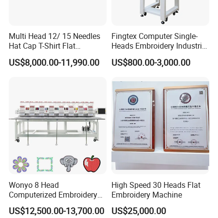
Multi Head 12/ 15 Needles
Fingtex Computer Single-
Hat Cap T-Shirt Flat
Heads Embroidery Industrial
Computerized Automatic
Sewing Machine
US$8,000.00-11,990.00
US$800.00-3,000.00
Tajima Dst Industrial 6
Head Embroidery Machine
Wonyo 8 Head
High Speed 30 Heads Flat
Computerized Embroidery
Embroidery Machine
Machine for Cap Flat T-Shirt
US$12,500.00-13,700.00
US$25,000.00