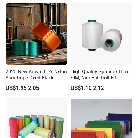
Staple Fiber Multi-Strand
Polyester DTY Yarn
2020 New Arrival FDY Nylon
High-Quality Spandex Him,
Yarn Dope Dyed Black
SIM, Nim Full-Dull Fd
1680d 9g/D High Tenacity
Composite Elastic DTY FDY
US$1.95-2.05
US$1.10-2.12
Yarn for Safe Belt
Recycled Polyester Nylon
S+Z Twist Yarn for Crystal
Pantyhose Socks