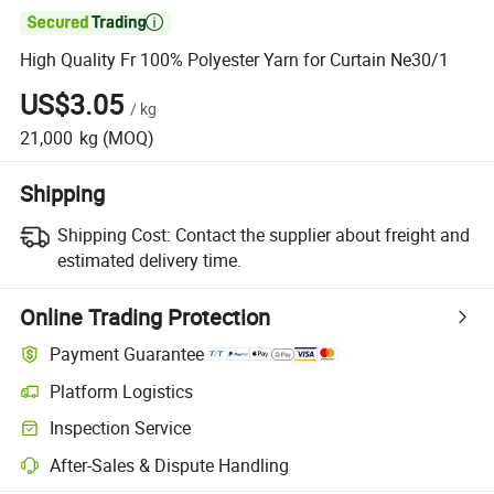

High Quality Fr 100% Polyester Yarn for Curtain Ne30/1
US$3.05
/
kg
21,000
kg
(MOQ)
Shipping
Shipping Cost:
Contact the supplier about freight and
estimated delivery time.
Online Trading Protection
Payment Guarantee
Platform Logistics
Clearer shipment tracking with platform-supported logistics.
Inspection Service
Optional pre-shipment inspection for quality and quantity checks.
After-Sales & Dispute Handling
Platform-assisted dispute resolution, including refunds or returns whe