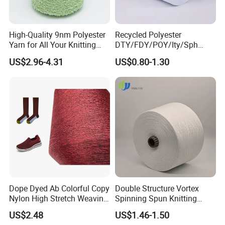
High-Quality 9nm Polyester
Recycled Polyester
Yarn for All Your Knitting
DTY/FDY/POY/Ity/Sph
Needs
Yarn for Knitting Weaving;
US$2.96-4.31
US$0.80-1.30
DTY TBR Ddb SIM Him;
Cationic POY/ DTY; Full Dull
Fd; Cdp; Cool Dry Yarn
Dope Dyed Ab Colorful Copy
Double Structure Vortex
Nylon High Stretch Weaving
Spinning Spun Knitting
Polyester Yarn for Shoe
Blended Dope Dyed
US$2.48
US$1.46-1.50
Surface Socks
Weaving Covered 100%