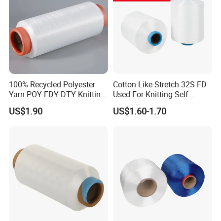
Tianjin Glory Tang Textile Co. Ltd.
We, Tianjin Glory Tang Textile Co., LTD.located in Hebei
Province own 50 000spindles with textile technology:
ring spinning,compact spinning and siro compact
spinning. we have an exportingdepartment office in
Tianjin where is about two hours' driving from our
100% Recycled Polyester
Cotton Like Stretch 32S FD
CapitalBeijing.
Yarn POY FDY DTY Knitting
Used For Knitting Self
Yarn
Stretch
US$1.90
US$1.60-1.70