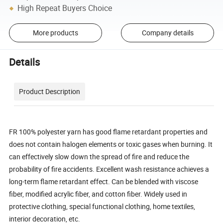
High Repeat Buyers Choice
More products
Company details
Details
Product Description
FR 100% polyester yarn has good flame retardant properties and
does not contain halogen elements or toxic gases when burning. It
can effectively slow down the spread of fire and reduce the
probability of fire accidents. Excellent wash resistance achieves a
long-term flame retardant effect. Can be blended with viscose
fiber, modified acrylic fiber, and cotton fiber. Widely used in
protective clothing, special functional clothing, home textiles,
interior decoration, etc.