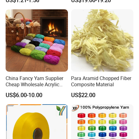
US$1.21-1.56
US$19.00-19.20
Spandex Air Covered Yarn
for Sportswear Knitting
China Fancy Yarn Supplier
Para Aramid Chopped Fiber
Cheap Wholesale Acrylic
Composite Material
Knitting Yarn
US$6.00-10.00
US$22.00