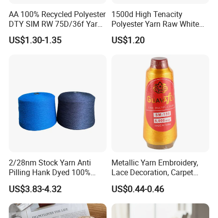
AA 100% Recycled Polyester
1500d High Tenacity
DTY SIM RW 75D/36f Yarn
Polyester Yarn Raw White
with Grs Certification
for Webbing & Sling*Rope
US$1.30-1.35
US$1.20
Manufacturing in China
Why Choose Us
2/28nm Stock Yarn Anti
Metallic Yarn Embroidery,
Pilling Hank Dyed 100%
Lace Decoration, Carpet
Acrylic Bulk Knitting Yarn
Weaving
US$3.83-4.32
US$0.44-0.46