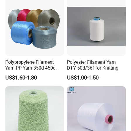
Mother Yarn Thread for
Knitting Weaving
Polypropylene Filament
Polyester Filament Yarn
Yarn PP Yarn 350d 450d
DTY 50d/36f for Knitting
600d 900d 1250d 2000d
US$1.60-1.80
US$1.00-1.50