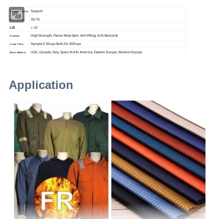
Support
Customization
30/1S
Yarn Count
LOI
≥ 32
High Strength, Flame Retardant,
Anti-Pilling
,
Anti-Bacterial
Feature
Sample:2-5Days Bulk:25~30Days
Lead Time
USA, Canada, Italy, Spain, North America, Eastern Europe, Western Europe
Main Market
Application