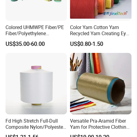
Colored UHMWPE Fiber/PE
Color Yarn Cotton Yarn
Fiber/Polyethylene
Recycled Yarn Creating Eye -
Fiber/HDPE/Knitting Yarn
Catching Patterns Ideal for
US$35.00-60.00
US$0.80-1.50
for Rope Net Belt
Scarves Shawls and
Decorative Textiles Suitable
for Outdoor Textiles
Fd High Stretch Full-Dull
Versatile Pra-Aramid Fiber
Composite Nylon/Polyester
Yarn for Protective Clothing
Dope Dyed Textured Elastic
Solutions