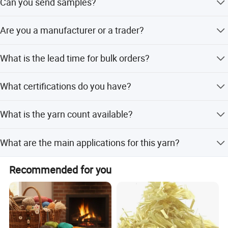
Can you send samples?
Yes, we will arrange the samples when it is in stock. We
Are you a manufacturer or a trader?
are glad to offer FREE samples for you, if you provide the
freight collect account.
We are a manufacturer and specialize in fibers and yarns.
What is the lead time for bulk orders?
25 to 30 days.
What certifications do you have?
ISO and GRs.
What is the yarn count available?
30/1S.
What are the main applications for this yarn?
Protective clothing, special functional clothing, home
Recommended for you
textiles, and interior decoration.