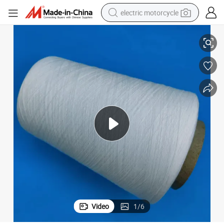
electric motorcycle
High Quality Fr 100% Polyester Yarn for Curtain Ne30/1
farm tractor
sport shoe
earbud
electric car
man watch
dirt bike
racing motorcycle
Video
1
/
6