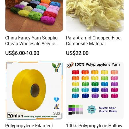
China Fancy Yarn Supplier
Para Aramid Chopped Fiber
Cheap Wholesale Acrylic
Composite Material
Knitting Yarn
US$6.00-10.00
US$22.00
Polypropylene Filament
100% Polypropylene Hollow