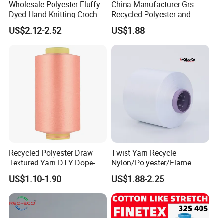
Wholesale Polyester Fluffy
China Manufacturer Grs
Dyed Hand Knitting Crochet
Recycled Polyester and
Thick Chunky Chenille Yarn
Nylon Yarn for Knitting and
US$2.12-2.52
US$1.88
for Blanket
Weaving
Recycled Polyester Draw
Twist Yarn Recycle
Textured Yarn DTY Dope-
Nylon/Polyester/Flame
Dyed 150d/144f Yarn
Retardant/Cdp/Ecdp/Cation
US$1.10-1.90
US$1.88-2.25
ic S or Z DTY FDY 180d/60f
Cey 1200tpm Acy Scy
Company Profile
Fd/SD/Br with Grs
Certificate Tc