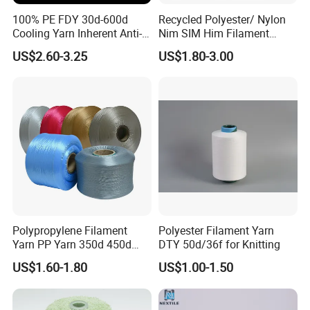
100% PE FDY 30d-600d
Recycled Polyester/ Nylon
Cooling Yarn Inherent Anti-
Nim SIM Him Filament
Pilling Properties
Cationic TBR Ddb High
US$2.60-3.25
US$1.80-3.00
Stretch Full Dull Fd Cdp
DTY/FDY Polyester Mono
Mother Yarn Thread for
Knitting Weaving
Polypropylene Filament
Polyester Filament Yarn
Yarn PP Yarn 350d 450d
DTY 50d/36f for Knitting
600d 900d 1250d 2000d
US$1.60-1.80
US$1.00-1.50