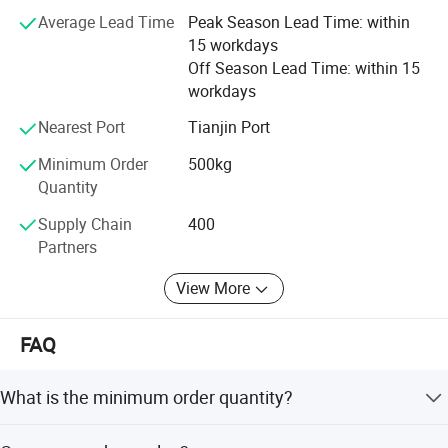
film and packaging, machinery and equipment, and eco-
Average Lead Time
Peak Season Lead Time: within
friendly resins. This diversification supported global
15 workdays
sustainability trends.
Off Season Lead Time: within 15
workdays
Today, Glory Tang Group holds a stable market share in
China and actively explores international markets. The
Nearest Port
Tianjin Port
Group aims to become a transnational corporation,
Minimum Order
500kg
enhancing service to global partners and contributing to
Quantity
the textile and materials industry worldwide.
Supply Chain
400
Partners
View More
FAQ
What is the minimum order quantity?
1-2 Ton/Tons