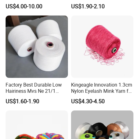
for Sweatshirts
US$4.00-10.00
US$1.90-2.10
Factory Best Durable Low
Kingeagle Innovation 1.3cm
Hairiness Mvs Ne 21/1
Nylon Eyelash Mink Yarn for
100% Polyester Raw White
Knitting
US$1.60-1.90
US$4.30-4.50
Vortex Spun Yarn for
Knitting/Weaving/Home
Textile Weaving