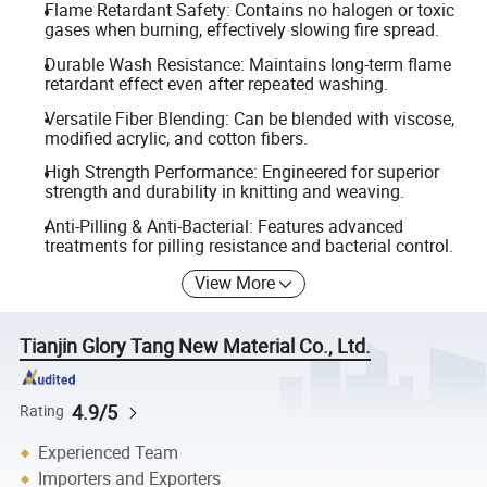
Flame Retardant Safety: Contains no halogen or toxic
gases when burning, effectively slowing fire spread.
Durable Wash Resistance: Maintains long-term flame
retardant effect even after repeated washing.
Versatile Fiber Blending: Can be blended with viscose,
modified acrylic, and cotton fibers.
High Strength Performance: Engineered for superior
strength and durability in knitting and weaving.
Anti-Pilling & Anti-Bacterial: Features advanced
treatments for pilling resistance and bacterial control.
View More
Tianjin Glory Tang New Material Co., Ltd.
4.9/5
Rating
Experienced Team
Importers and Exporters