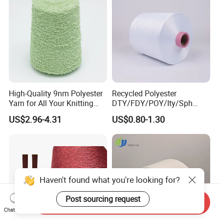
High-Quality 9nm Polyester
Recycled Polyester
Yarn for All Your Knitting
DTY/FDY/POY/Ity/Sph
Needs
Yarn for Knitting Weaving;
US$2.96-4.31
US$0.80-1.30
DTY TBR Ddb SIM Him;
Cationic POY/ DTY; Full Dull
Fd; Cdp; Cool Dry Yarn
Haven't found what you're looking for?
Post sourcing request
Send Inquiry
Chat Now