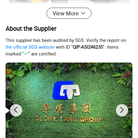
View More
About the Supplier
This supplier has been audited by SGS. Verify the report on
the official SGS website
with ID "
QIP-ASI246235
". Items
marked "
" are certified.
Detailed Photos