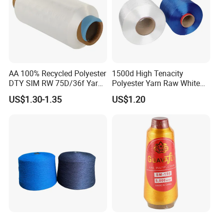
AA 100% Recycled Polyester
1500d High Tenacity
DTY SIM RW 75D/36f Yarn
Polyester Yarn Raw White
with Grs Certification
for Webbing & Sling*Rope
US$1.30-1.35
US$1.20
Manufacturing in China