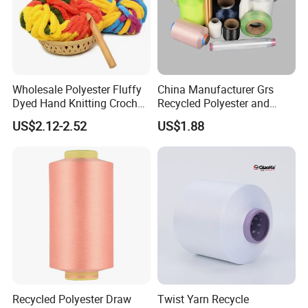
Wholesale Polyester Fluffy
China Manufacturer Grs
Dyed Hand Knitting Crochet
Recycled Polyester and
Thick Chunky Chenille Yarn
Nylon Yarn for Knitting and
US$2.12-2.52
US$1.88
for Blanket
Weaving
Recycled Polyester Draw
Twist Yarn Recycle