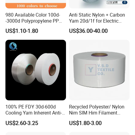
980 Available Color 100d-
Anti Static Nylon + Carbon
-3000d Polypropylene PP
Yarn 20d/1f for Electric
Yarn
Factory Clothes
US$1.10-1.80
US$36.00-40.00
100% PE FDY 30d-600d
Recycled Polyester/ Nylon
Cooling Yarn Inherent Anti-
Nim SIM Him Filament
Pilling Properties
Cationic TBR Ddb High
US$2.60-3.25
US$1.80-3.00
Stretch Full Dull Fd Cdp
DTY/FDY Polyester Mono