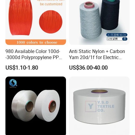
980 Available Color 100d-
Anti Static Nylon + Carbon
-3000d Polypropylene PP
Yarn 20d/1f for Electric
Yarn
Factory Clothes
US$1.10-1.80
US$36.00-40.00