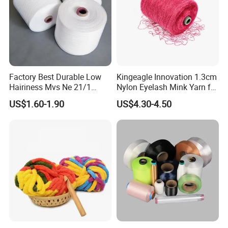
Factory Best Durable Low
Kingeagle Innovation 1.3cm
Hairiness Mvs Ne 21/1
Nylon Eyelash Mink Yarn for
100% Polyester Raw White
Knitting
US$1.60-1.90
US$4.30-4.50
Vortex Spun Yarn for
Knitting/Weaving/Home
Textile Weaving
Packaging & Shipping