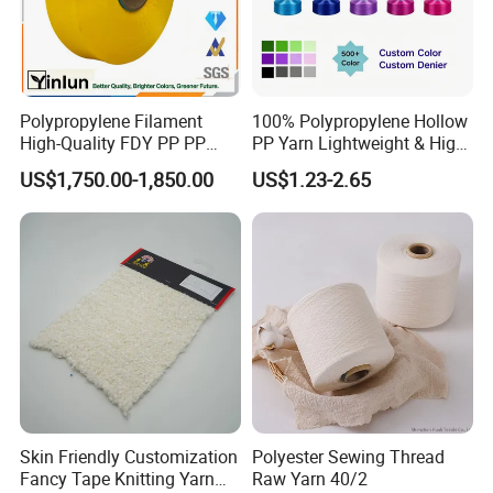
Polypropylene Filament
100% Polypropylene Hollow
High-Quality FDY PP PP
PP Yarn Lightweight & High
Multifilament Yarn for
Strength
US$1,750.00-1,850.00
US$1.23-2.65
Stable Textile Applications
Skin Friendly Customization
Polyester Sewing Thread
Fancy Tape Knitting Yarn
Raw Yarn 40/2