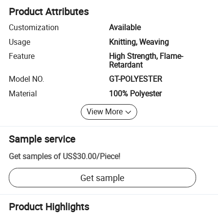
Product Attributes
Customization
Available
Usage
Knitting, Weaving
Feature
High Strength, Flame-
Retardant
Model NO.
GT-POLYESTER
Material
100% Polyester
View More
Sample service
Get samples of
US$30.00
/
Piece
!
Get sample
Product Highlights