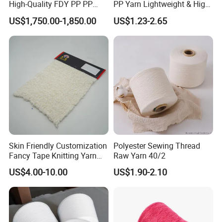
High-Quality FDY PP PP
PP Yarn Lightweight & High
Multifilament Yarn for
Strength
US$1,750.00-1,850.00
US$1.23-2.65
Stable Textile Applications
Skin Friendly Customization
Polyester Sewing Thread
Fancy Tape Knitting Yarn
Raw Yarn 40/2
for Sweatshirts
US$4.00-10.00
US$1.90-2.10