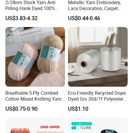
2/28nm Stock Yarn Anti
Metallic Yarn Embroidery,
Pilling Hank Dyed 100%
Lace Decoration, Carpet
Acrylic Bulk Knitting Yarn
Weaving
US$3.83-4.32
US$0.44-0.46
Breathable 5-Ply Combed
Eco-Friendly Recycled Dope
Cotton Mixed Knitting Yarn
Dyed Grs 30d/1f Polyester
for Garment Manufacturing
Yarn Monofilament
US$0.75-0.90
US$1.10
Premium Blended Yarn
/Cdp/Ecdp Mono