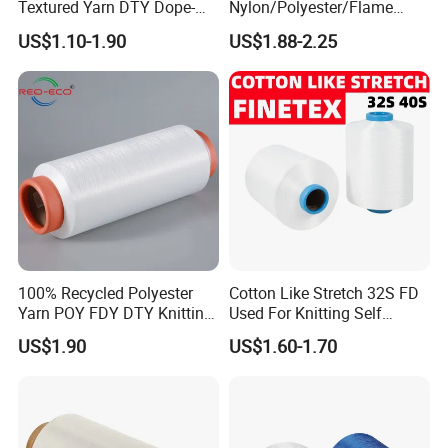
Textured Yarn DTY Dope-
Nylon/Polyester/Flame
Dyed 150d/144f Yarn
Retardant/Cdp/Ecdp/Cation
US$1.10-1.90
US$1.88-2.25
ic S or Z DTY FDY 180d/60f
Cey 1200tpm Acy Scy
Fd/SD/Br with Grs
Certificate Tc
100% Recycled Polyester
Cotton Like Stretch 32S FD
Yarn POY FDY DTY Knitting
Used For Knitting Self
Yarn
Stretch
US$1.90
US$1.60-1.70