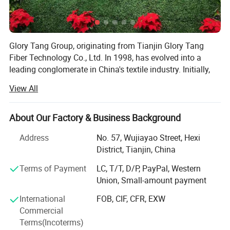
Glory Tang Group, originating from Tianjin Glory Tang
Fiber Technology Co., Ltd. In 1998, has evolved into a
leading conglomerate in China's textile industry. Initially,
the Group focused on rapidly expanding its staple fiber
View All
production capacity. Significant investments in
technology and infrastructure enabled the Group to meet
growing market demands.
About Our Factory & Business Background
In its second decade, Glory Tang Group expanded into
Address
No. 57, Wujiayao Street, Hexi
vertical integration, adding filament, resin, nonwoven, yarn,
District, Tianjin, China
and fabric manufacturing to its operations. This
Terms of Payment
LC, T/T, D/P, PayPal, Western
integration improved production efficiency and quality
Union, Small-amount payment
control, strengthening its market position.
International
FOB, CIF, CFR, EXW
Entering its third decade, the Group diversified by
Commercial
establishing a finance and investments department. This
Terms(Incoterms)
move allowed the Group to explore new markets, including