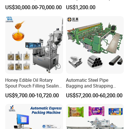
Doypack Stand up Pouch
Popsicle Liquid Packing
US$30,000.00-70,000.00
US$1,200.00
Bag Ketchup Tomato Paste
Machine
Juice Water Liquid Sauce
Filling Packing Packaging
Machine Price
Honey Edible Oil Rotary
Automatic Steel Pipe
Spout Pouch Filling Sealing
Bagging and Strapping
Capping Machine
Machine for Round
US$9,700.00-10,720.00
US$57,200.00-60,200.00
Customized Tube Bundling
Machine