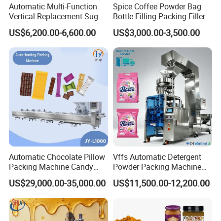
Automatic Multi-Function
Spice Coffee Powder Bag
Vertical Replacement Sugar
Bottle Filling Packing Filler
Powder Packaging Machine
for Spices Auger Fully Chilli
US$6,200.00-6,600.00
US$3,000.00-3,500.00
and Filling Machine
Premad Pouch Packaging
Machine
Automatic Chocolate Pillow
Vffs Automatic Detergent
Packing Machine Candy
Powder Packing Machine
Food Packaging Machinery
for 500g 1kg Washing
US$29,000.00-35,000.00
US$11,500.00-12,200.00
Biscuit/Wafer/Nougat Flow
Powder Detergent
Packer Wrapping Machine
Packaging Machine
Horizontal Pack for Granola
Bar