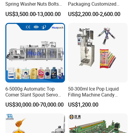
series of tasks such as measuring, bag making,
Spring Washer Nuts Bolts
Packaging Customized
Fastener Hardware Screws
Servo Flow Wrap Packing
US$3,500.00-13,000.00
US$2,200.00-2,600.00
filling, sealing.printing batch number, cutting and
Nails Furniture Fittings Toy
Machine Hardware
Bricks Counting Packaging
easy tearing, and counting.(printer is optional)
Packing Machine
Application
Suitable for the packaging of paste,paste or semi-
fluid products in food,pharmaceutical,health
products,cosmetics and other industries.such as:
hot sauce. sesame paste,vinegar,soy
6-5000g Automatic Top
50-300ml Ice Pop Liquid
Corner Slant Spout Servo
Filling Machine Candy
sauce,conditioner,shampoo, hair mask. mouth
Doypack Stand up Pouch
Popsicle Liquid Packing
US$30,000.00-70,000.00
US$1,200.00
Bag Ketchup Tomato Paste
Machine
wash,face cream and other products.
Juice Water Liquid Sauce
Filling Packing Packaging
Machine Price
Features