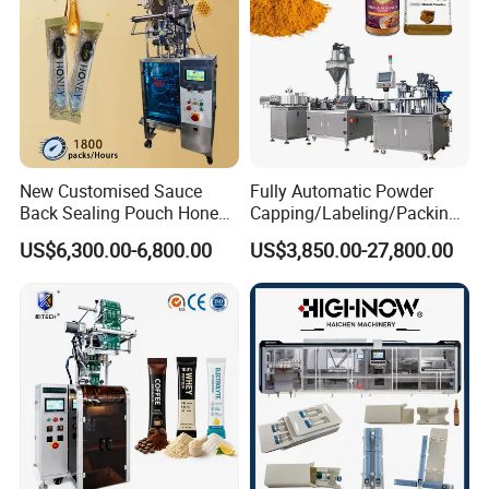
New Customised Sauce
Fully Automatic Powder
Back Sealing Pouch Honey
Capping/Labeling/Packing/
Irregular Shaped Multi
Filling/Packaging Machine
US$6,300.00-6,800.00
US$3,850.00-27,800.00
Purpose Food Heat Seal
with Can and Jar for Milk
Automatic Sachet Packing
and Spice Medicine and
Machine
Chemical