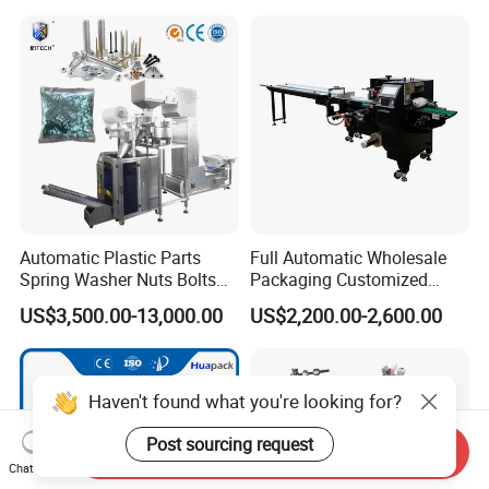
Automatic Plastic Parts
Full Automatic Wholesale
Spring Washer Nuts Bolts
Packaging Customized
Fastener Hardware Screws
Servo Flow Wrap Packing
US$3,500.00-13,000.00
US$2,200.00-2,600.00
Nails Furniture Fittings Toy
Machine Hardware
Bricks Counting Packaging
Packing Machine
Haven't found what you're looking for?
Post sourcing request
Send Inquiry
Chat Now