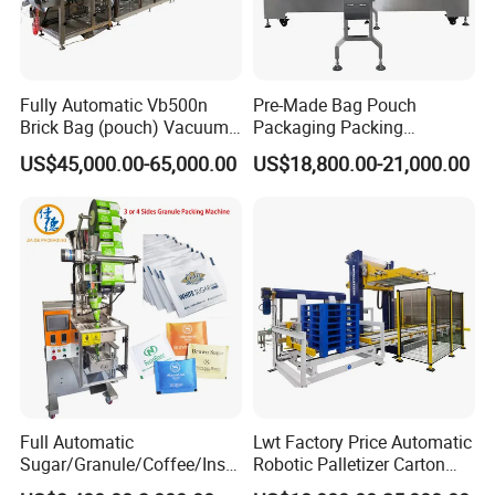
Fully Automatic Vb500n
Pre-Made Bag Pouch
Brick Bag (pouch) Vacuum
Packaging Packing
Packing (packaging)
Machine for Dried Fruits
US$45,000.00-65,000.00
US$18,800.00-21,000.00
Machine for Coffee, Flour,
Tissue Towel Socket
Grounded Coffee Powder,
Dry Yeast, Maize
Full Automatic
Lwt Factory Price Automatic
Sugar/Granule/Coffee/Insta
Robotic Palletizer Carton
nt Drinks Pouch Sachet
Filled Cans Robot