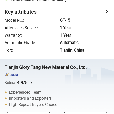
Key attributes
Model NO.
:
GT-15
After-sales Service
:
1 Year
Warranty
:
1 Year
Automatic Grade
:
Automatic
Port
:
Tianjin, China
Tianjin Glory Tang New Material Co., Ltd.
4.9/5
Rating
Experienced Team
Importers and Exporters
High Repeat Buyers Choice