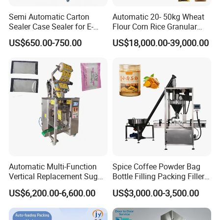
Semi Automatic Carton
Automatic 20- 50kg Wheat
Sealer Case Sealer for E-
Flour Corn Rice Granular
Commerce Logistics Box
Powder Bagging Weighing
US$650.00-750.00
US$18,000.00-39,000.00
Top Bottom Sealing
Packaging Machine with
Conveyor and Sewing
Machine
Tianjin Glory Tang Machinery&Equipment Co., Ltd.
is affiliated to Tianjin Glory Tang Group. The group
Automatic Multi-Function
Spice Coffee Powder Bag
has 9 subsidiaries with more than 100 employees.
Vertical Replacement Sugar
Bottle Filling Packing Filler
Powder Packaging Machine
for Spices Auger Fully Chilli
We have more than 20 years of export experience,
US$6,200.00-6,600.00
US$3,000.00-3,500.00
and Filling Machine
Premad Pouch Packaging
Machine
serving Southeast Asia, the Middle East, Europe,