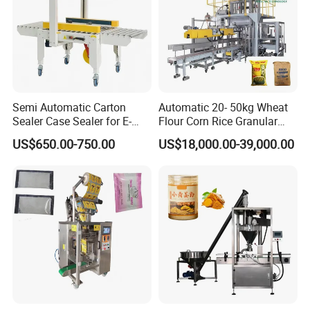
Semi Automatic Carton
Automatic 20- 50kg Wheat
Sealer Case Sealer for E-
Flour Corn Rice Granular
Commerce Logistics Box
Powder Bagging Weighing
US$650.00-750.00
US$18,000.00-39,000.00
Top Bottom Sealing
Packaging Machine with
Conveyor and Sewing
Machine