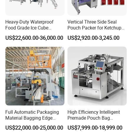
Heavy-Duty Waterproof
Vertical Three Side Seal
Food Grade Ice Cube
Pouch Packer for Ketchup
Weighing Bagging Machine
Salad Dressing
US$22,600.00-36,000.00
US$2,920.00-3,245.00
Full Automatic Packaging
High Efficiency Intelligent
Material Bagging Edge
Premade Pouch Bag
Banding Conveyor Machine
Doypack Filling Weighing
US$22,000.00-25,000.00
US$7,999.00-18,999.00
with CE Ceritification
Sealing Packing Machine