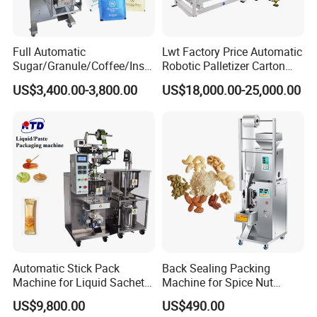
Full Automatic
Lwt Factory Price Automatic
Sugar/Granule/Coffee/Insta
Robotic Palletizer Carton
nt Drinks Pouch Sachet
Filled Cans Robot
US$3,400.00-3,800.00
US$18,000.00-25,000.00
Packing Machine Factory
Palletizing Machine
Automatic Stick Pack
Back Sealing Packing
Machine for Liquid Sachet
Machine for Spice Nut
Solutions
Coffee and Seasoning
US$9,800.00
US$490.00
Powder