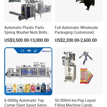
Automatic Plastic Parts
Full Automatic Wholesale
Spring Washer Nuts Bolts
Packaging Customized
Fastener Hardware Screws
Servo Flow Wrap Packing
US$3,500.00-13,000.00
US$2,200.00-2,600.00
Nails Furniture Fittings Toy
Machine Hardware
Bricks Counting Packaging
Packing Machine
6-5000g Automatic Top
50-300ml Ice Pop Liquid
Corner Slant Spout Servo
Filling Machine Candy