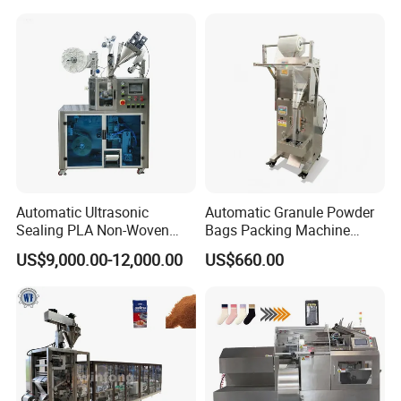
for Dog Food Dry Kibble
Chips Paste Powder Granule
Packaging
Automatic Ultrasonic
Automatic Granule Powder
Sealing PLA Non-Woven
Bags Packing Machine
Drip Filter Bag Coffee
Sauce Paste Liquid Filling
US$9,000.00-12,000.00
US$660.00
Packaging Machine
Machine Vertical Sugar Salt
Tea Premade Bag Nuts Rice
Grains Packing Packaging
Machine