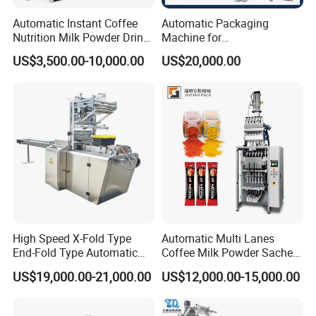
Automatic Instant Coffee
Automatic Packaging
Nutrition Milk Powder Drink
Machine for
Protein Vitamin Collagen
Vial/Ampoule/Pfs/Bfs
US$3,500.00-10,000.00
US$20,000.00
Supplement Electrolytes
Packing Machine Vertical
Powder Stick Sachet Filling
Packaging Equipment
Packaging Packing
Machine
High Speed X-Fold Type
Automatic Multi Lanes
End-Fold Type Automatic
Coffee Milk Powder Sachet
Over Wrapping Packing
Stick Bag Packing Machine
US$19,000.00-21,000.00
US$12,000.00-15,000.00
Machine