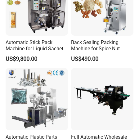
Automatic Stick Pack
Back Sealing Packing
Machine for Liquid Sachet
Machine for Spice Nut
Solutions
Coffee and Seasoning
US$9,800.00
US$490.00
Powder
Function
It can continuously and automatically complete a
Automatic Plastic Parts
Full Automatic Wholesale