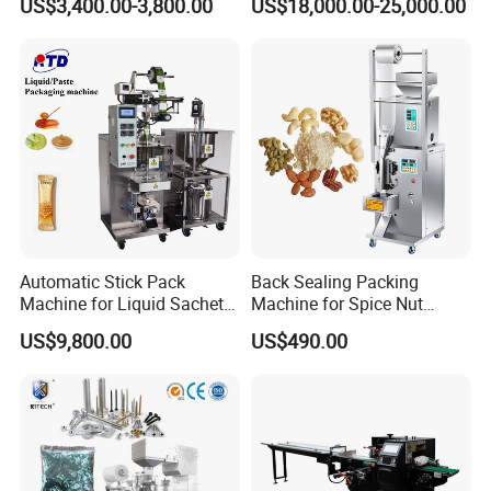
US$3,400.00-3,800.00
US$18,000.00-25,000.00
Packing Machine Factory
Palletizing Machine
Automatic Stick Pack
Back Sealing Packing
Machine for Liquid Sachet
Machine for Spice Nut
Solutions
Coffee and Seasoning
US$9,800.00
US$490.00
Powder