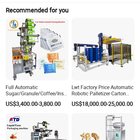
Recommended for you
Full Automatic
Lwt Factory Price Automatic
Sugar/Granule/Coffee/Insta
Robotic Palletizer Carton
nt Drinks Pouch Sachet
Filled Cans Robot
US$3,400.00-3,800.00
US$18,000.00-25,000.00
Packing Machine Factory
Palletizing Machine