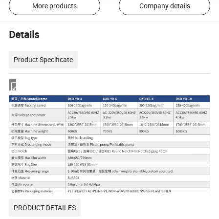
More products
Company details
Details
Product Specificate
PRODUCT DETAILES