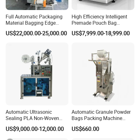
Full Automatic Packaging
High Efficiency Intelligent
Material Bagging Edge
Premade Pouch Bag
Banding Conveyor Machine
Doypack Filling Weighing
US$22,000.00-25,000.00
US$7,999.00-18,999.00
with CE Ceritification
Sealing Packing Machine
for Dog Food Dry Kibble
Chips Paste Powder Granule
Packaging
Automatic Ultrasonic
Automatic Granule Powder
Sealing PLA Non-Woven
Bags Packing Machine
Drip Filter Bag Coffee
Sauce Paste Liquid Filling
US$9,000.00-12,000.00
US$660.00
Packaging Machine
Machine Vertical Sugar Salt
Tea Premade Bag Nuts Rice