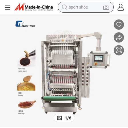
sport shoe
alloy wheel
electric car
living room sofa
basketball shoe
tote bag
electric tricycle
human hair wig
1
/
6