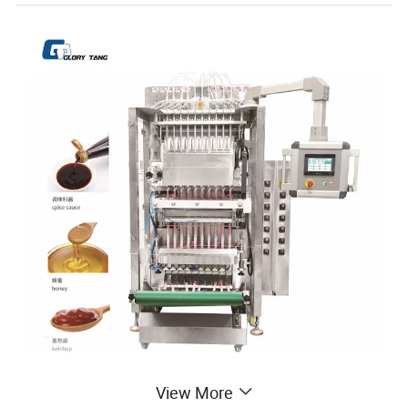
View More