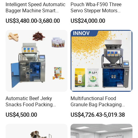
Intelligent Speed Automatic
Pouch Wba-F590 Three
Bagger Machine Smart
Servo Stepper Motors
Courier Express Bag
Vacuum Auto Horizontal
US$3,480.00-3,680.00
US$24,000.00
Package Bagging Machine
Rotary Lolipop Food Flow
Pillow Packing Packaging
Flow Wrapper Wrapping
Machine Manufacturer
Automatic Beef Jerky
Multifunctional Food
Snacks Food Packing
Granule Bag Packaging
Machine Coffee Tea Powder
Machine for Packaging Tea,
US$4,500.00
US$4,726.43-5,019.38
Granule Stand up Pouch
Biscuits, Grains, Flour, Salt,
Machine Jam Sauce Filling
Coffee, and Sugar
Flour Spice Chips Doypack
Packing Machine