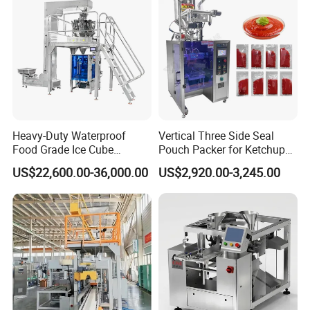
Heavy-Duty Waterproof
Vertical Three Side Seal
Food Grade Ice Cube
Pouch Packer for Ketchup
Weighing Bagging Machine
Salad Dressing
US$22,600.00-36,000.00
US$2,920.00-3,245.00