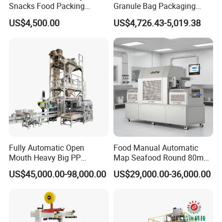
Snacks Food Packing
Granule Bag Packaging
Machine Coffee Tea Powder
Machine for Packaging Tea,
US$4,500.00
US$4,726.43-5,019.38
Granule Stand up Pouch
Biscuits, Grains, Flour, Salt,
Machine Jam Sauce Filling
Coffee, and Sugar
Flour Spice Chips Doypack
Packing Machine
Fully Automatic Open
Food Manual Automatic
Mouth Heavy Big PP
Map Seafood Round 80mm
Woven/Kraft Paper Bag
Tray Sealer Machine
US$45,000.00-98,000.00
US$29,000.00-36,000.00
Bagging Packing Packaging
Practical Efficient Durable
Line Packaging Machine for
Safe Versatile Professional
10kg/25 Kg/50kg Rice/Pet
Reliable Compact Easy-Use
Food/Sugar/Salt/Bean
Tray Sealer