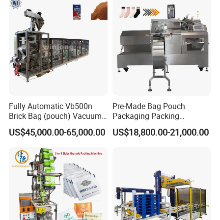
Grains Packing Packaging
Machine
Fully Automatic Vb500n
Pre-Made Bag Pouch
Brick Bag (pouch) Vacuum
Packaging Packing
Packing (packaging)
Machine for Dried Fruits
US$45,000.00-65,000.00
US$18,800.00-21,000.00
Machine for Coffee, Flour,
Tissue Towel Socket
Grounded Coffee Powder,
Dry Yeast, Maize