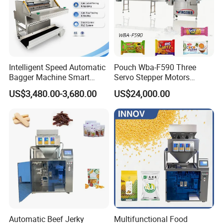
Intelligent Speed Automatic
Pouch Wba-F590 Three
Bagger Machine Smart
Servo Stepper Motors
Courier Express Bag
Vacuum Auto Horizontal
US$3,480.00-3,680.00
US$24,000.00
Package Bagging Machine
Rotary Lolipop Food Flow
Pillow Packing Packaging
Flow Wrapper Wrapping
Machine Manufacturer
Automatic Beef Jerky
Multifunctional Food