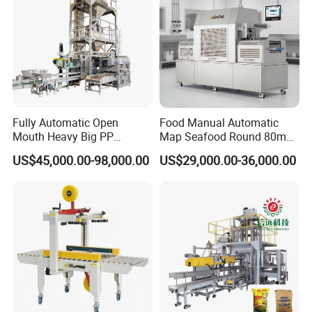
Fully Automatic Open
Food Manual Automatic
Mouth Heavy Big PP
Map Seafood Round 80mm
Woven/Kraft Paper Bag
Tray Sealer Machine
US$45,000.00-98,000.00
US$29,000.00-36,000.00
Bagging Packing Packaging
Practical Efficient Durable
Line Packaging Machine for
Safe Versatile Professional
10kg/25 Kg/50kg Rice/Pet
Reliable Compact Easy-Use
Food/Sugar/Salt/Bean
Tray Sealer