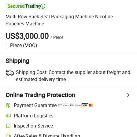

Multi-Row Back-Seal Packaging Machine Nicotine
Pouches Machine
US$3,000.00
/
Piece
1
Piece
(MOQ)
Shipping
Shipping Cost:
Contact the supplier about freight and
estimated delivery time.
Online Trading Protection
Payment Guarantee
Platform Logistics
Inspection Service
After-Sales & Dispute Handling